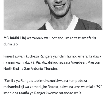
MSHAMBULIAJI
wa zamani wa Scotland, Jim Forrest amefariki
dunia leo.
Forrest aliwahi kucheza Rangers ya nchini humo, amefariki akiwa
na umri wa miaka 79. Pia aliwahi kucheza na Aberdeen, Preston
North End na San Antonio Thunder.
“Familia ya Rangers leo imehuzunishwa na kumpoteza
mshambuliaji wa zamani, Jim Forrest, akiwa na umri wa miaka 79.”
Imeeleza taarifa ya Ranger kwenye mtandao wa X.