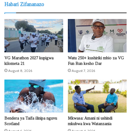
Habari Zifananazo
VG Marathon 2027 kupigwa
Watu 250+ kushiriki mbio za VG
kilometa 21
Fun Run kesho Dar
August 8, 2026
August 7, 2026
Bendera ya Taifa ilinipa nguvu
Mkwasa: Amani ni ushindi
Scotland
mkubwa kwa Watanzania
August 6, 2026
August 4, 2026