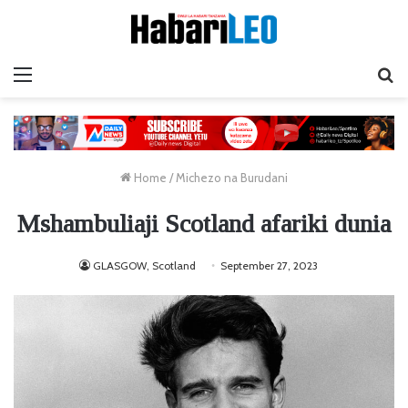
Menu
Ta
Home
/
Michezo na Burudani
Mshambuliaji Scotland afariki dunia
GLASGOW, Scotland
September 27, 2023