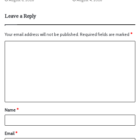
Leave a Reply
Your email address will not be published.
Required fields are marked
*
Name
*
Email
*