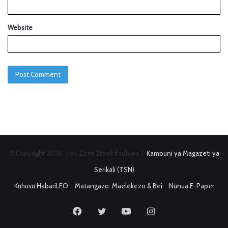
Website
© Copyright 2026, Haki Zote Zimehifadhiwa |
Kampuni ya Magazeti ya
Serikali (TSN)
Kuhusu HabariLEO
Matangazo: Maelekezo & Bei
Nunua E-Paper
Facebook
Twitter
YouTube
Instagram