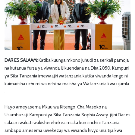
DAR ES SALAAM:
Katika kuunga mkono juhudi za serikali pamoja
na kutanua fursa ya viwanda ili kuendana na Dira 2050, Kampuni
ya Sika Tanzania imewaajiri watanzania katika viwanda lengo ni
kuimarisha uchumi wa nchi na maisha ya Watanzania kwa ujumla
.
Hayo ameyasema Mkuu wa Kitengo Cha Masoko na
Usambazaji Kampuni ya Sika Tanzania Sophia Assey jijini Dar es
salaam wakati wakisherehekea miaka kumi nchini Tanzania
ambapo amesema uwekezaji wa viwanda hivyo una tija kwa