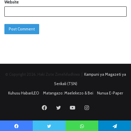
Website
© Copyright 2026, Haki Zote Zimehifadhiwa |
Kampuni ya Magazeti ya
Serikali (TSN)
Kuhusu HabariLEO
Matangazo: Maelekezo & Bei
Nunua E-Paper
Facebook
Twitter
YouTube
Instagram