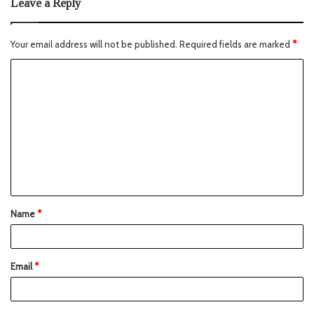
Leave a Reply
Your email address will not be published.
Required fields are marked
*
Name
*
Email
*