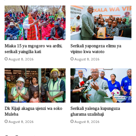
Miaka 15 ya mgogoro wa ardhi,
Serikali yapongeza elimu ya
serikali yaingilia kati
vipimo kwa watoto
August 8, 2026
August 8, 2026
Dk Kijaji akagua ujenzi wa soko
Serikali yalenga kupunguza
Muleba
gharama uzalishaji
August 8, 2026
August 8, 2026