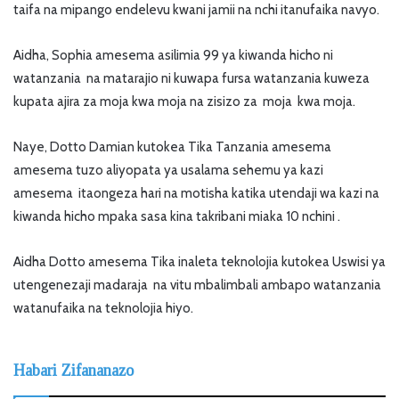
taifa na mipango endelevu kwani jamii na nchi itanufaika navyo.
Aidha, Sophia amesema asilimia 99 ya kiwanda hicho ni
watanzania na matarajio ni kuwapa fursa watanzania kuweza
kupata ajira za moja kwa moja na zisizo za moja kwa moja.
Naye, Dotto Damian kutokea Tika Tanzania amesema
amesema tuzo aliyopata ya usalama sehemu ya kazi
amesema itaongeza hari na motisha katika utendaji wa kazi na
kiwanda hicho mpaka sasa kina takribani miaka 10 nchini .
Aidha Dotto amesema Tika inaleta teknolojia kutokea Uswisi ya
utengenezaji madaraja na vitu mbalimbali ambapo watanzania
watanufaika na teknolojia hiyo.
Habari Zifananazo