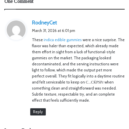
One Comment
s
RodneyCet
a
March 31, 2026 at 6:01 pm
y
These
indica edible gummies
were a nice surprise. The
s
flavor was haler than expected, which already made
:
them effort in sight from a luck of functional-style
gummies on the market. The packaging looked
decontaminated, and the serving instructions were
light to follow, which made the output pet more
perfect overall. They fit logically into a daytime routine
and felt serviceable to keep on С…СЌРЅРґ when
something clean and straightforward was needed.
Subtle texture, respectable try, and an complete
effect that feels sufficiently made.
Reply