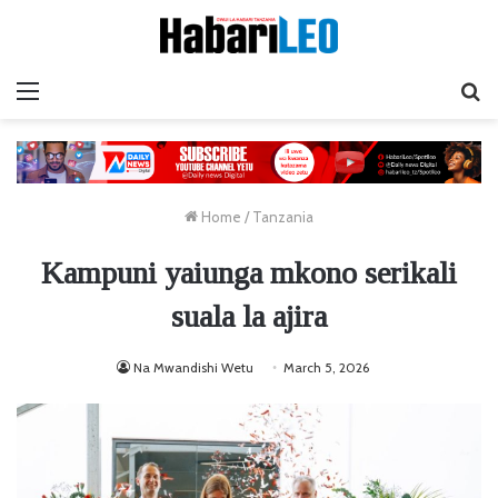
Menu
Ta
Home
/
Tanzania
Kampuni yaiunga mkono serikali
suala la ajira
Na Mwandishi Wetu
March 5, 2026