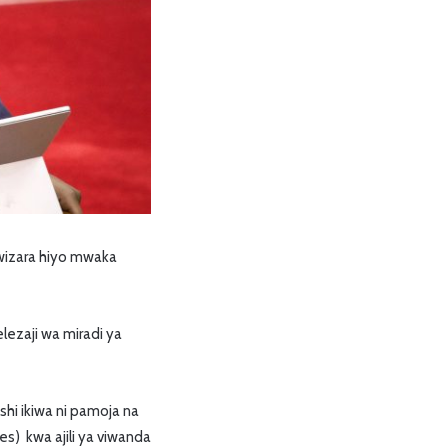
wizara hiyo mwaka
lezaji wa miradi ya
hi ikiwa ni pamoja na
es) kwa ajili ya viwanda