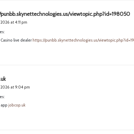
s
//punbb.skynettechnologies.us/viewtopic.php?id=198050
a
 2026 at 4:11 pm
y
es:
s
Casino live dealer
https://punbb.skynettechnologies.us/viewtopic.php?id=
:
s
.uk
a
, 2026 at 9:04 pm
y
es:
s
 app
:
jobcop.uk