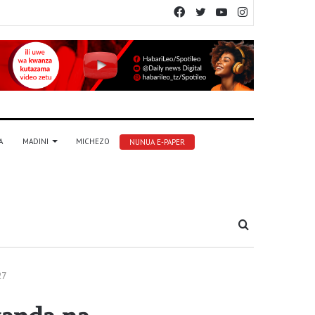
Facebook
Twitter
YouTube
Instagram
A
MADINI
MICHEZO
NUNUA E-PAPER
Tafuta
27