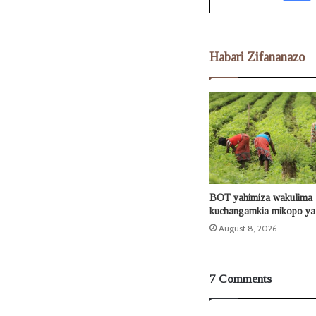
Habari Zifananazo
BOT yahimiza wakulima
kuchangamkia mikopo ya 
August 8, 2026
7 Comments