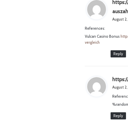
https:
auszah
August 2,
References:
Vulcan Casino Bonus
http
vergleich
Reply
https:
August 2,
Referenc
%random
Reply