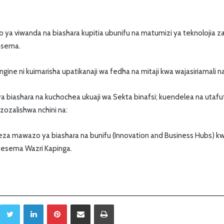
a viwanda na biashara kupitia ubunifu na matumizi ya teknolojia za 
esema.
ine ni kuimarisha upatikanaji wa fedha na mitaji kwa wajasiriamali na
a biashara na kuchochea ukuaji wa Sekta binafsi; kuendelea na utaf
ozalishwa nchini na:
za mawazo ya biashara na bunifu (Innovation and Business Hubs) kwa
mesema Wazri Kapinga.
Twitter
LinkedIn
Pinterest
Sambaza kupitia barua pepe
Print