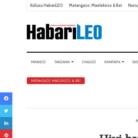
Kuhusu HabariLEO
Matangazo: Maelekezo & Bei
Nunu
MWANZO
TANZANIA
CHAGUZI
KIMATAIFA
SIA
MATANGAZO: MAELEKEZO & BEI
Facebook
Twitter
LinkedIn
Pinterest