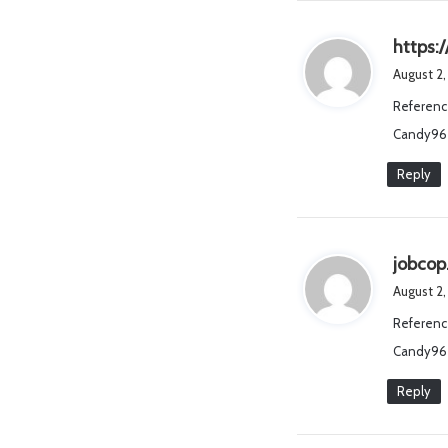
https:
August 2,
Referenc
Candy96 
Reply
jobcop
August 2
Referenc
Candy96
Reply