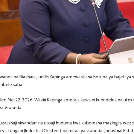
anda na Biashara, Judith Kapinga amewasilisha hotuba ya bajeti ya 
umbele saba.
o leo Mei 22, 2026, Waziri Kapinga ametaja kuwa ni kuendelea na uteke
 ya Viwanda.
zalishaji viwandani na utoaji huduma kwa kuboresha mazingira wezes
a kongani (Industrial Clusters) na mitaa ya viwanda (Industrial Estat