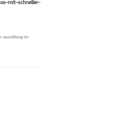
os-mit-schneller-
er-auszahlung-im-