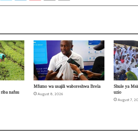
Mfumo wa usajili waboreshwa Brela
Shule ya Ms
riba nafuu
uzio
August 8, 2026
August 7, 2