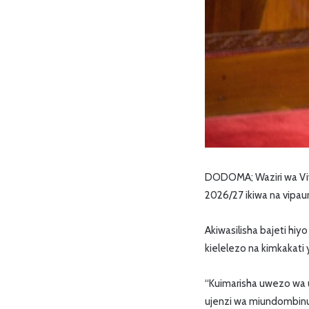
DODOMA; Waziri wa Viw
2026/27 ikiwa na vipa
Akiwasilisha bajeti hiy
kielelezo na kimkakati
“Kuimarisha uwezo wa u
ujenzi wa miundombinu y