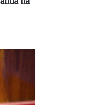
wanda na