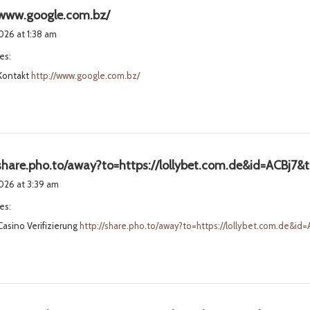
s
/www.google.com.bz/
a
2026 at 1:38 am
y
es:
s
 Kontakt
http://www.google.com.bz/
:
/share.pho.to/away?to=https://lollybet.com.de&id=ACBj7&
2026 at 3:39 am
es:
Casino Verifizierung
http://share.pho.to/away?to=https://lollybet.com.de&i