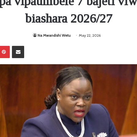
pa vipaumbele 7 bajeti vi
biashara 2026/27
Na Mwandishi Wetu
May 22, 2026
Pinterest
Sambaza kupitia barua pepe