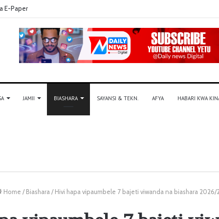
a E-Paper
SA
JAMII
BIASHARA
SAYANSI & TEKN.
AFYA
HABARI KWA KIN
Home
/
Biashara
/
Hivi hapa vipaumbele 7 bajeti viwanda na biashara 2026/