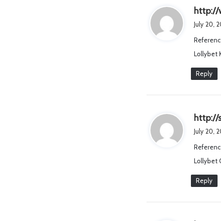
http:/
July 20, 
Referenc
Lollybet
Reply
http:/
July 20, 
Referenc
Lollybet 
Reply