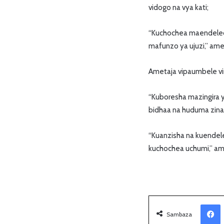
vidogo na vya kati;
“Kuchochea maendeleo y
mafunzo ya ujuzi,” am
Ametaja vipaumbele ving
“Kuboresha mazingira y
bidhaa na huduma zinaz
“Kuanzisha na kuendele
kuchochea uchumi,” a
Facebook
Sambaza