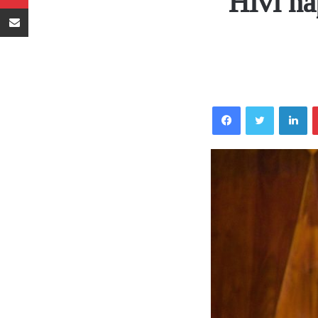
Hivi ha
Sambaza kupitia barua pepe
Facebook
Twitter
LinkedIn