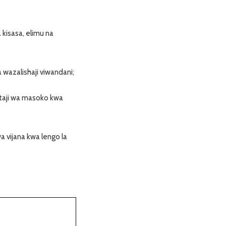
kisasa, elimu na
 wazalishaji viwandani;
utaji wa masoko kwa
 vijana kwa lengo la