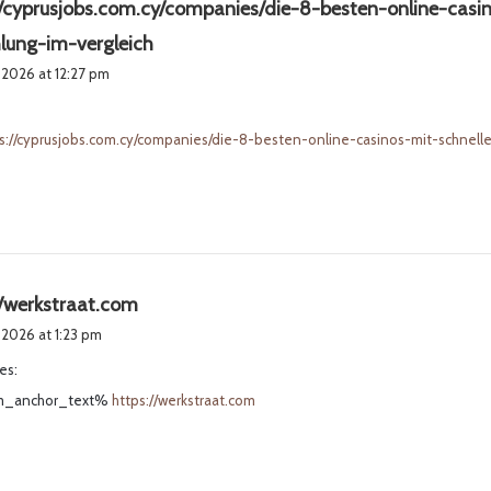
//cyprusjobs.com.cy/companies/die-8-besten-online-casin
s
lung-im-vergleich
a
 2026 at 12:27 pm
y
s
s://cyprusjobs.com.cy/companies/die-8-besten-online-casinos-mit-schnell
:
s
//werkstraat.com
a
 2026 at 1:23 pm
y
es:
s
_anchor_text%
https://werkstraat.com
: