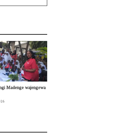
ingi Madenge wajengewa
026