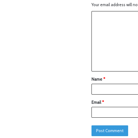
Your email address will no
Name
*
Email
*