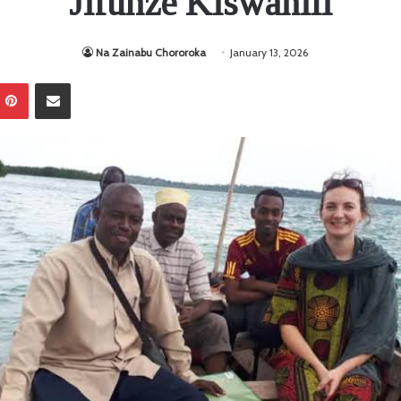
Jifunze Kiswahili
Na Zainabu Chororoka
January 13, 2026
Pinterest
Sambaza kupitia barua pepe