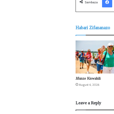
Sambaza
Habari Zifananazo
Jifunze Kiswahili
August 6, 2026
Leave a Reply