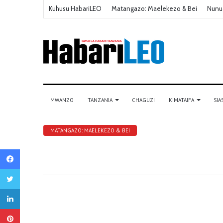
Kuhusu HabariLEO
Matangazo: Maelekezo & Bei
Nunu
MWANZO
TANZANIA
CHAGUZI
KIMATAIFA
SIA
MATANGAZO: MAELEKEZO & BEI
Facebook
Twitter
LinkedIn
Pinterest