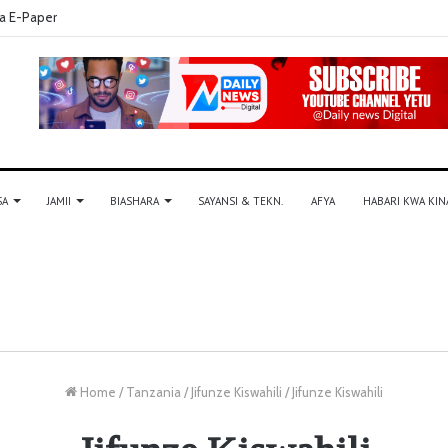
a E-Paper
SA
JAMII
BIASHARA
SAYANSI & TEKN.
AFYA
HABARI KWA KIN
Home
/
Tanzania
/
Jifunze Kiswahili
/
Jifunze Kiswahili