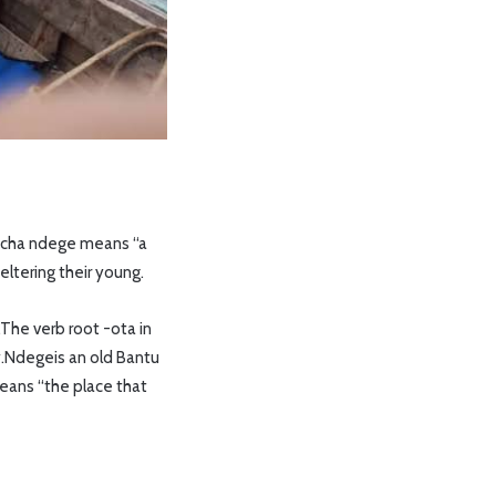
ta cha ndege means “a
heltering their young.
.The verb root -ota in
y.Ndegeis an old Bantu
means “the place that