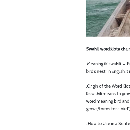
Swahili word:kiota cha
.Meaning (Kiswahili → 
bird’s nest”in English.I
.Origin of the Word Kio
Kiswahili means to gro
word meaning bird and i
grows/forms for a bird”
. How to Use in a Sent