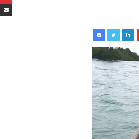
Sambaza kupitia barua pepe
Facebook
Twitter
LinkedIn