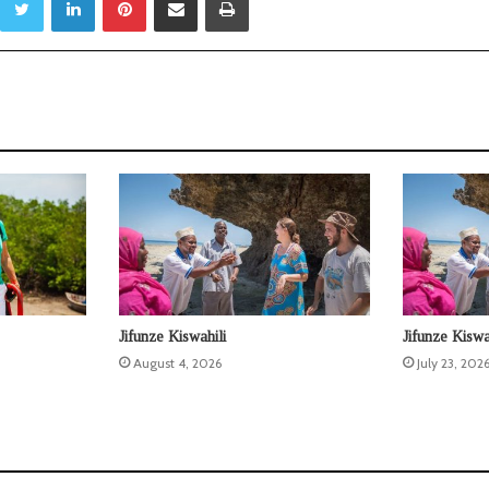
Jifunze Kiswahili
Jifunze Kiswa
August 4, 2026
July 23, 202