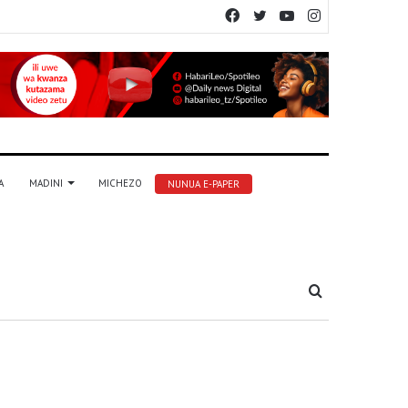
Facebook
Twitter
YouTube
Instagram
A
MADINI
MICHEZO
NUNUA E-PAPER
Tafuta