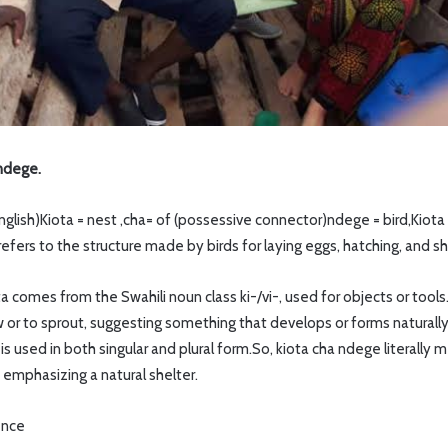
 ndege.
English)Kiota = nest ,cha= of (possessive connector)ndege = bird,Kio
t refers to the structure made by birds for laying eggs, hatching, and s
ta comes from the Swahili noun class ki-/vi-, used for objects or tools
w or to sprout, suggesting something that develops or forms naturall
s used in both singular and plural form.So, kiota cha ndege literally 
, emphasizing a natural shelter.
ence