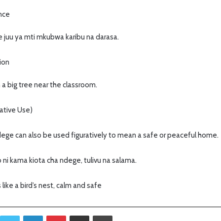
ence
e juu ya mti mkubwa karibu na darasa.
tion
 a big tree near the classroom.
ative Use)
 ndege can also be used figuratively to mean a safe or peaceful home.
 ni kama kiota cha ndege, tulivu na salama.
 like a bird’s nest, calm and safe
Twitter
LinkedIn
Pinterest
Sambaza kupitia barua pepe
Print