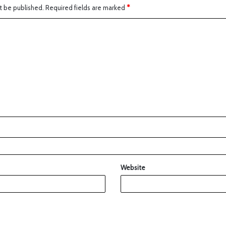
t be published.
Required fields are marked
*
Website