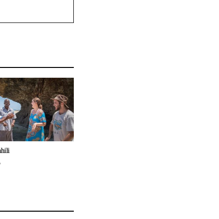
hili
6