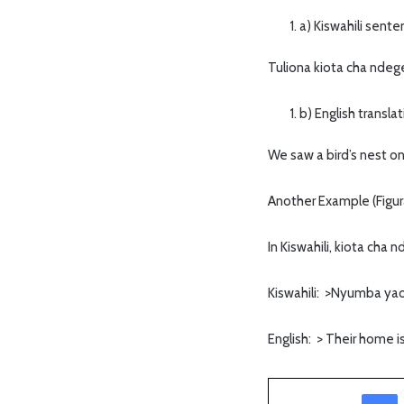
a) Kiswahili sent
Tuliona kiota cha ndeg
b) English transla
We saw a bird’s nest on
Another Example (Figur
In Kiswahili, kiota cha
Kiswahili: >Nyumba yao
English: > Their home is
Facebook