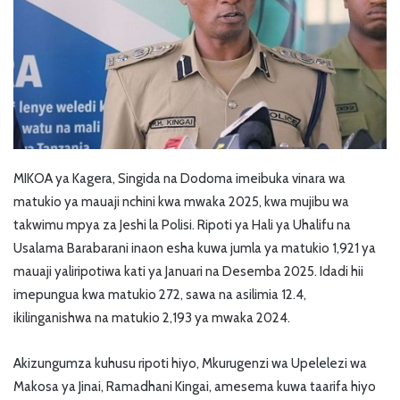
MIKOA ya Kagera, Singida na Dodoma imeibuka vinara wa
matukio ya mauaji nchini kwa mwaka 2025, kwa mujibu wa
takwimu mpya za Jeshi la Polisi. Ripoti ya Hali ya Uhalifu na
Usalama Barabarani inaon esha kuwa jumla ya matukio 1,921 ya
mauaji yaliripotiwa kati ya Januari na Desemba 2025. Idadi hii
imepungua kwa matukio 272, sawa na asilimia 12.4,
ikilinganishwa na matukio 2,193 ya mwaka 2024.
Akizungumza kuhusu ripoti hiyo, Mkurugenzi wa Upelelezi wa
Makosa ya Jinai, Ramadhani Kingai, amesema kuwa taarifa hiyo