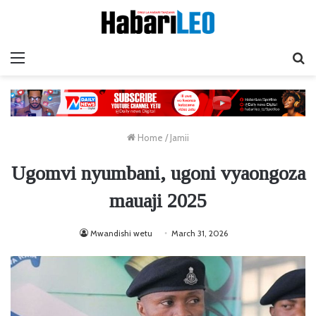
Menu
Ta
Home
/
Jamii
Ugomvi nyumbani, ugoni vyaongoza
mauaji 2025
Mwandishi wetu
March 31, 2026