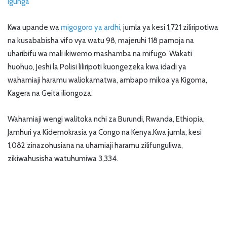
Igunga
Kwa upande wa
migogoro ya ardhi
, jumla ya kesi 1,721 ziliripotiwa
na kusababisha vifo vya watu 98, majeruhi 118 pamoja na
uharibifu wa mali ikiwemo mashamba na mifugo. Wakati
huohuo, Jeshi la Polisi liliripoti kuongezeka kwa idadi ya
wahamiaji haramu waliokamatwa, ambapo mikoa ya Kigoma,
Kagera na Geita iliongoza.
Wahamiaji wengi walitoka nchi za Burundi, Rwanda, Ethiopia,
Jamhuri ya Kidemokrasia ya Congo na Kenya.Kwa jumla, kesi
1,082 zinazohusiana na uhamiaji haramu zilifunguliwa,
zikiwahusisha watuhumiwa 3,334.