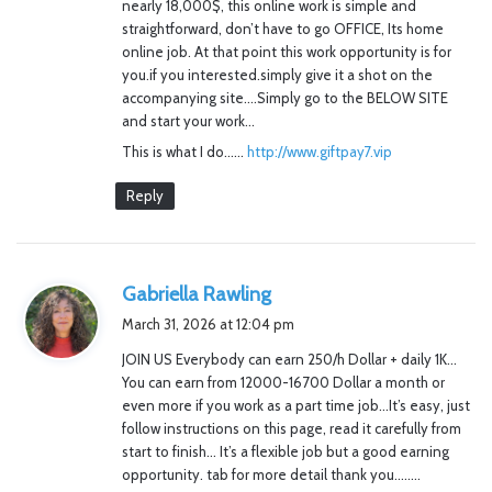
nearly 18,000$, this online work is simple and
straightforward, don’t have to go OFFICE, Its home
online job. At that point this work opportunity is for
you.if you interested.simply give it a shot on the
accompanying site….Simply go to the BELOW SITE
and start your work…
This is what I do……
http://www.giftpay7.vip
Reply
s
Gabriella Rawling
a
March 31, 2026 at 12:04 pm
y
JOIN US Everybody can earn 250/h Dollar + daily 1K…
s
You can earn from 12000-16700 Dollar a month or
:
even more if you work as a part time job…It’s easy, just
follow instructions on this page, read it carefully from
start to finish… It’s a flexible job but a good earning
opportunity. tab for more detail thank you……..