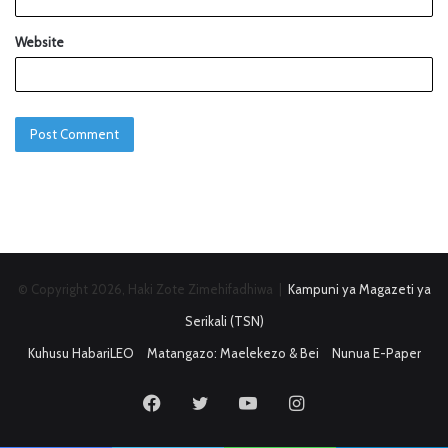
Website
© Copyright 2026, Haki Zote Zimehifadhiwa |
Kampuni ya Magazeti ya
Serikali (TSN)
Kuhusu HabariLEO
Matangazo: Maelekezo & Bei
Nunua E-Paper
Facebook
Twitter
YouTube
Instagram