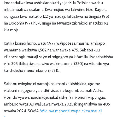
imeandaliwa kwa ushirikiano kati ya Jeshi la Polisi na wadau
mbalimbali wa usalama. Kwa mujibu wa takwimu hizo, Kagera
iliongoza kwa matukio 122 ya mauaji, ikifuatiwa na Singida (98)
na Dodoma (97), huku Iringa na Mwanza zikirekodi matukio 92
kila moja.
Katika kipindi hicho, watu 1,977 walipoteza maisha, ambapo
wanaume walikuwa 1,502 na wanawake 475. Sababu kuu
zilizochangia mauaji hayo ni migogoro ya kifamilia iliyosababisha
vifo 395, ikifuatiwa na wivu wa kimapenzi (330) na vitendo vya
kujichukulia sheria mkononi (321).
Sababu nyingine ni pamoja na imani za kishirikina, ugomvi
vilabuni, migogoro ya ardhi, visasi na kugombea mali. Aidha,
vitendo vya wananchi kujichukulia sheria mkononi vilipungua,
ambapo watu 321 waliuawa mwaka 2025 ikilinganishwa na 405
mwaka 2024. SOMA:
Wivu wa mapenzi wapelekea mauaji