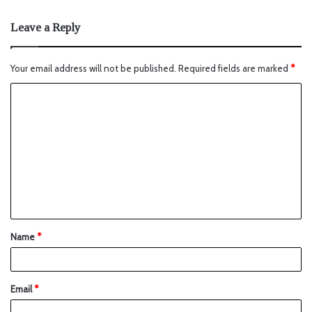
Leave a Reply
Your email address will not be published.
Required fields are marked
*
Name
*
Email
*