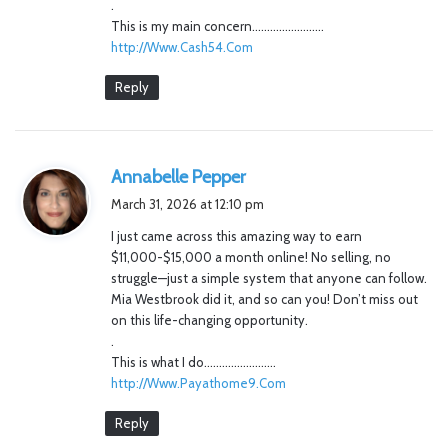
.
This is my main concern……………………
http://Www.Cash54.Com
Reply
s
Annabelle Pepper
a
March 31, 2026 at 12:10 pm
y
I just came across this amazing way to earn
s
$11,000-$15,000 a month online! No selling, no
:
struggle—just a simple system that anyone can follow.
Mia Westbrook did it, and so can you! Don’t miss out
on this life-changing opportunity.
.
This is what I do……………………
http://Www.Payathome9.Com
Reply