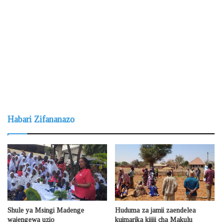
Habari Zifananazo
Shule ya Msingi Madenge
Huduma za jamii zaendelea
wajengewa uzio
kuimarika kijiji cha Makulu