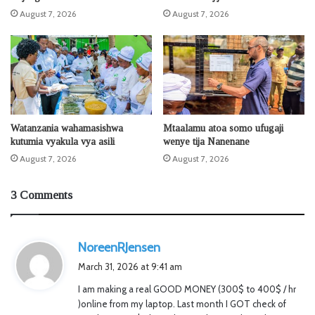
August 7, 2026
August 7, 2026
Watanzania wahamasishwa
Mtaalamu atoa somo ufugaji
kutumia vyakula vya asili
wenye tija Nanenane
August 7, 2026
August 7, 2026
3 Comments
s
NoreenRJensen
a
March 31, 2026 at 9:41 am
y
I am making a real GOOD MONEY (300$ to 400$ / hr
s
)online from my laptop. Last month I GOT check of
: