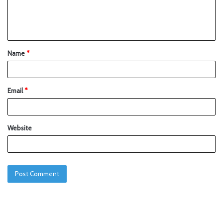
Name
*
Email
*
Website