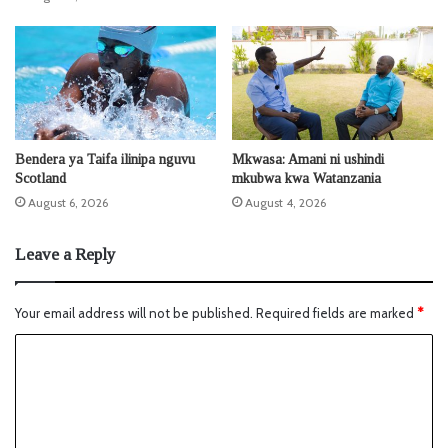
Bendera ya Taifa ilinipa nguvu
Mkwasa: Amani ni ushindi
Scotland
mkubwa kwa Watanzania
August 6, 2026
August 4, 2026
Leave a Reply
Your email address will not be published.
Required fields are marked
*