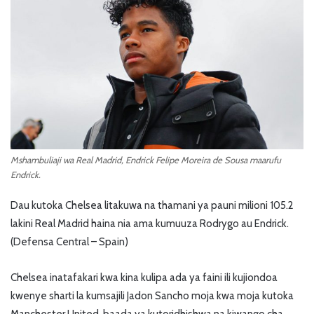
Mshambuliaji wa Real Madrid, Endrick Felipe Moreira de Sousa maarufu
Endrick.
Dau kutoka Chelsea litakuwa na thamani ya pauni milioni 105.2
lakini Real Madrid haina nia ama kumuuza Rodrygo au Endrick.
(Defensa Central – Spain)
Chelsea inatafakari kwa kina kulipa ada ya faini ili kujiondoa
kwenye sharti la kumsajili Jadon Sancho moja kwa moja kutoka
Manchester United, baada ya kutoridhishwa na kiwango cha