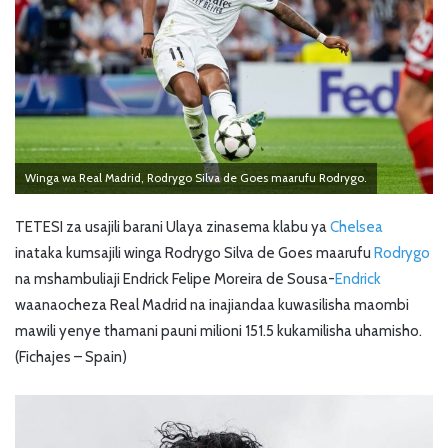
Winga wa Real Madrid, Rodrygo Silva de Goes maarufu Rodrygo.
TETESI za usajili barani Ulaya zinasema klabu ya
Chelsea
inataka kumsajili winga Rodrygo Silva de Goes maarufu
Rodrygo
na mshambuliaji Endrick Felipe Moreira de Sousa-
Endrick
waanaocheza Real Madrid na inajiandaa kuwasilisha maombi
mawili yenye thamani pauni milioni 151.5 kukamilisha uhamisho.
(Fichajes – Spain)