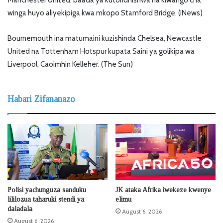
winga huyo aliyekipiga kwa mkopo Stamford Bridge. (iNews)
Bournemouth ina matumaini kuzishinda Chelsea, Newcastle
United na Tottenham Hotspur kupata Saini ya golikipa wa
Liverpool, Caoimhin Kelleher. (The Sun)
Habari Zifananazo
Polisi yachunguza sanduku
JK ataka Afrika iwekeze kwenye
lililozua taharuki stendi ya
elimu
daladala
August 6, 2026
August 6, 2026