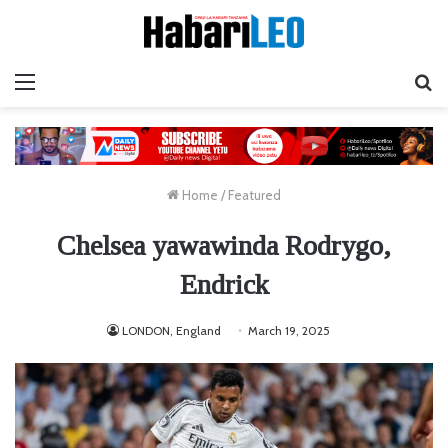
Menu
Ta
Home
/
Featured
Chelsea yawawinda Rodrygo,
Endrick
LONDON, England
March 19, 2025