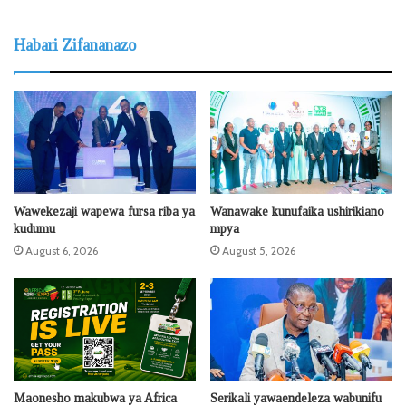
Habari Zifananazo
Wawekezaji wapewa fursa riba ya
Wanawake kunufaika ushirikiano
kudumu
mpya
August 6, 2026
August 5, 2026
Maonesho makubwa ya Africa
Serikali yawaendeleza wabunifu