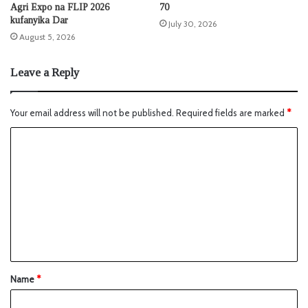
Agri Expo na FLIP 2026
70
kufanyika Dar
July 30, 2026
August 5, 2026
Leave a Reply
Your email address will not be published.
Required fields are marked
*
Name
*