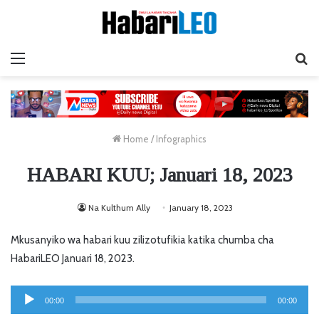
Menu
Ta
Home
/
Infographics
HABARI KUU; Januari 18, 2023
Na Kulthum Ally
January 18, 2023
Mkusanyiko wa habari kuu zilizotufikia katika chumba cha
HabariLEO Januari 18, 2023.
Audio
00:00
00:00
Player