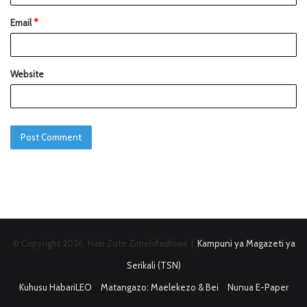
Email
*
Website
© Copyright 2026, Haki Zote Zimehifadhiwa |
Kampuni ya Magazeti ya
Serikali (TSN)
Kuhusu HabariLEO
Matangazo: Maelekezo & Bei
Nunua E-Paper