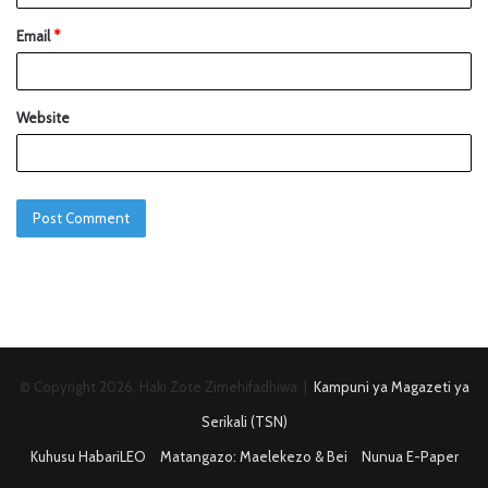
Email
*
Website
© Copyright 2026, Haki Zote Zimehifadhiwa |
Kampuni ya Magazeti ya
Serikali (TSN)
Kuhusu HabariLEO
Matangazo: Maelekezo & Bei
Nunua E-Paper