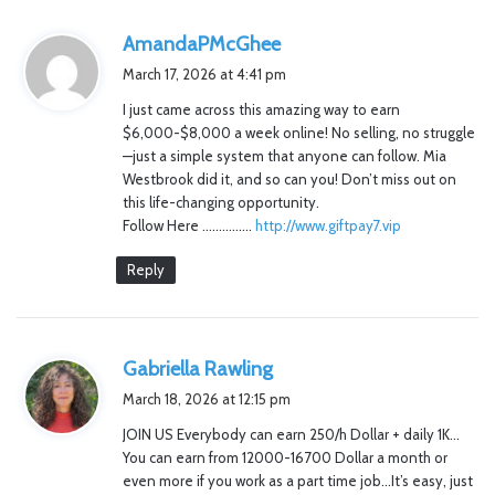
s
AmandaPMcGhee
a
March 17, 2026 at 4:41 pm
y
I just came across this amazing way to earn
s
$6,000-$8,000 a week online! No selling, no struggle
:
—just a simple system that anyone can follow. Mia
Westbrook did it, and so can you! Don’t miss out on
this life-changing opportunity.
Follow Here ……………
http://www.giftpay7.vip
Reply
s
Gabriella Rawling
a
March 18, 2026 at 12:15 pm
y
JOIN US Everybody can earn 250/h Dollar + daily 1K…
s
You can earn from 12000-16700 Dollar a month or
:
even more if you work as a part time job…It’s easy, just