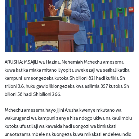
ARUSHA; MSAJILI wa Hazina, Nehemiah Mchechu amesema
kuwa katika miaka mitano iliyopita uwekezaji wa serikali katika
kampuni umeongezeka kutoka Sh bilioni 821 hadi kufikia Sh
trilioni 3.6, huku gawio likiongezeka kwa asilimia 357 kutoka Sh
bilioni 58 hadi Sh bilioni 266.
Mchechu amesema hayo Jijini Arusha kwenye mkutano wa
wakurugenzi wa kampuni zenye hisa ndogo ukiwa na kauli mbiu
kutoka ufuatiliaji wa kawaida hadi uongozi wa kimkakati
unaotazama mbele na kuongeza kuwa mikakati endelevu ndio