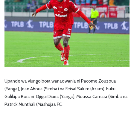
Upande wa viungo bora wanaowania ni Pacome Zouzoua
(Yanga), Jean Ahoua (Simba) na Feisal Salum (Azam), huku
Golikipa Bora ni Djigui Diarra (Yanga), Moussa Camara (Simba na
Patrick Munthali (Mashujaa FC.