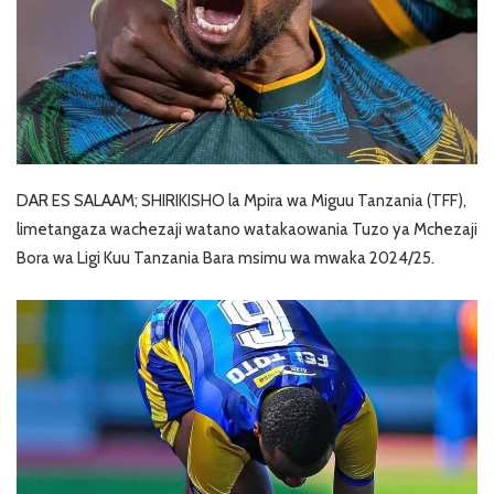
DAR ES SALAAM; SHIRIKISHO la Mpira wa Miguu Tanzania (TFF),
limetangaza wachezaji watano watakaowania Tuzo ya Mchezaji
Bora wa Ligi Kuu Tanzania Bara msimu wa mwaka 2024/25.