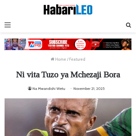
Menu
Ta
Home
/
Featured
Ni vita Tuzo ya Mchezaji Bora
Na Mwandishi Wetu
November 21, 2025