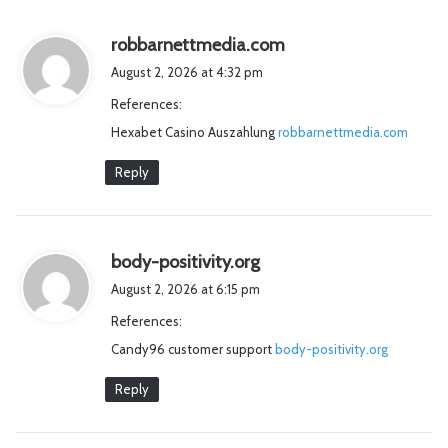
s
robbarnettmedia.com
a
August 2, 2026 at 4:32 pm
y
References:
s
Hexabet Casino Auszahlung
robbarnettmedia.com
:
Reply
s
body-positivity.org
a
August 2, 2026 at 6:15 pm
y
References:
s
Candy96 customer support
:
body-positivity.org
Reply