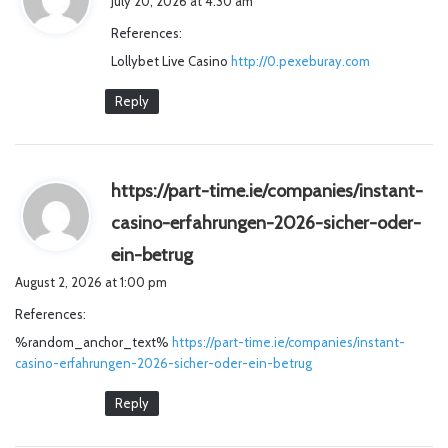
July 20, 2026 at 4:30 am
y
References:
s
Lollybet Live Casino
http://0.pexeburay.com
:
Reply
https://part-time.ie/companies/instant-
casino-erfahrungen-2026-sicher-oder-
s
ein-betrug
a
August 2, 2026 at 1:00 pm
y
References:
s
%random_anchor_text%
https://part-time.ie/companies/instant-
:
casino-erfahrungen-2026-sicher-oder-ein-betrug
Reply