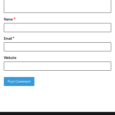
Name
*
Email
*
Website