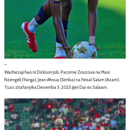
–
Wachezaji hao ni Dickson Job, Pacome Zouzoua na Maxi
Nzengeli (Yanga), Jean Ahoua (Simba) na Feisal Salum (Azam).
Tuzo zitafanyika Desemba 5, 2025 jijini Dar es Salaam.