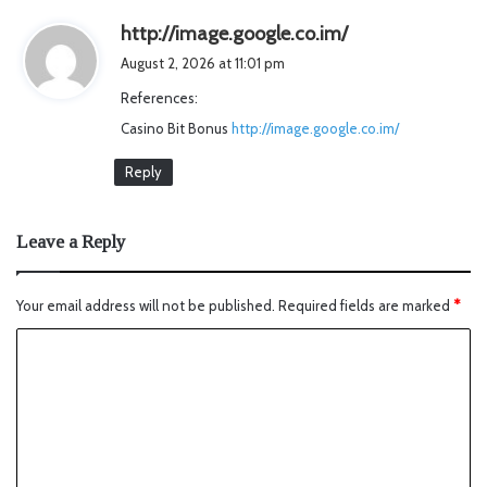
s
http://image.google.co.im/
a
August 2, 2026 at 11:01 pm
y
References:
s
Casino Bit Bonus
http://image.google.co.im/
:
Reply
Leave a Reply
Your email address will not be published.
Required fields are marked
*