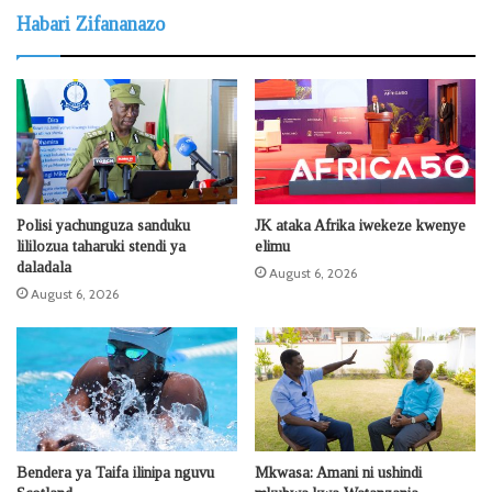
Habari Zifananazo
Polisi yachunguza sanduku
JK ataka Afrika iwekeze kwenye
lililozua taharuki stendi ya
elimu
daladala
August 6, 2026
August 6, 2026
Bendera ya Taifa ilinipa nguvu
Mkwasa: Amani ni ushindi