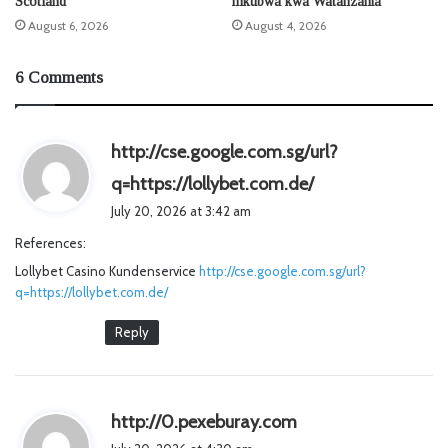
Scotland
mkubwa kwa Watanzania
August 6, 2026
August 4, 2026
6 Comments
http://cse.google.com.sg/url?
s
q=https://lollybet.com.de/
a
July 20, 2026 at 3:42 am
y
References:
s
Lollybet Casino Kundenservice
http://cse.google.com.sg/url?
:
q=https://lollybet.com.de/
Reply
s
http://0.pexeburay.com
a