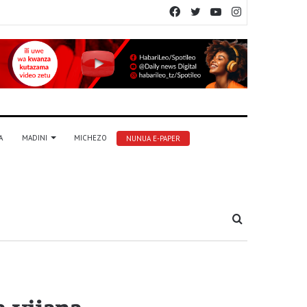
Facebook
Twitter
YouTube
Instagram
A
MADINI
MICHEZO
NUNUA E-PAPER
Tafuta