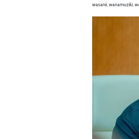
wasanii, wanamuziki, wa