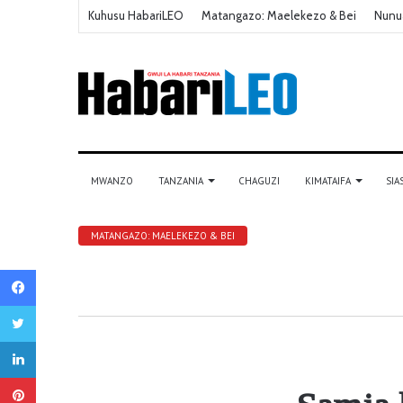
Kuhusu HabariLEO
Matangazo: Maelekezo & Bei
Nunu
MWANZO
TANZANIA
CHAGUZI
KIMATAIFA
SIA
MATANGAZO: MAELEKEZO & BEI
Facebook
Twitter
LinkedIn
Pinterest