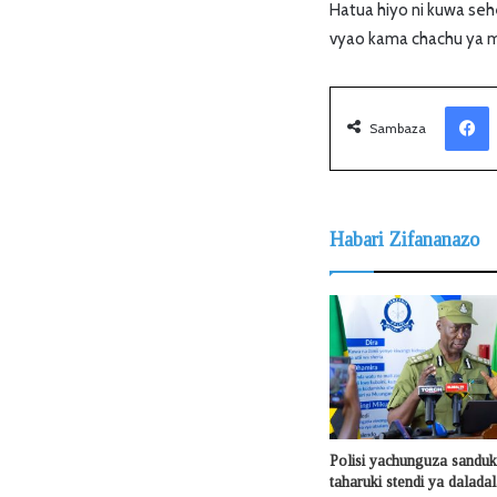
Hatua hiyo ni kuwa sehe
vyao kama chachu ya 
Facebook
Sambaza
Habari Zifananazo
Polisi yachunguza sanduku
taharuki stendi ya dalada