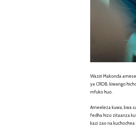
Waziri Makonda amesema
ya CRDB, kiwango hicho
mfuko huo.
Ameeleza kuwa, kwa sa
fedha hizo zitaanza ku
kazi zao na kuchochea