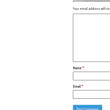
Your email address will no
Name
*
Email
*