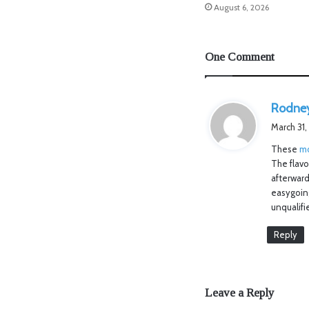
August 6, 2026
One Comment
Rodne
March 31,
These
mo
The flav
afterward
easygoing
unqualifi
Reply
Leave a Reply