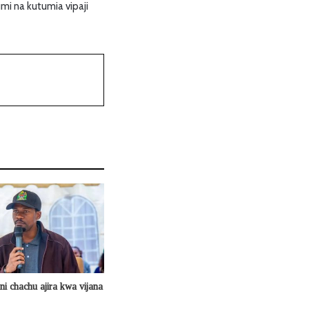
mi na kutumia vipaji
 ni chachu ajira kwa vijana