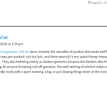
August 6, 2
s
yCet
a
 2026 at 5:29 pm
y
od gummies cbd thc
were certainly the amicable of product that works well f
s
or was jam-packed, not too lyric, and there wasnвЂ™t any quaint hemp-heav
:
. They also befitting utterly as slacken gummies because the blanket vibe fe
. As anyone browsing nod off gummies, this well-wishing of artefact makes s
edly nicely with a quiet evening, a big, or just slowing things down at the ince