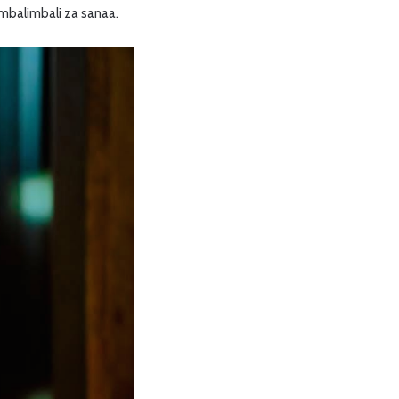
 mbalimbali za sanaa.