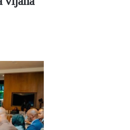
 vijana