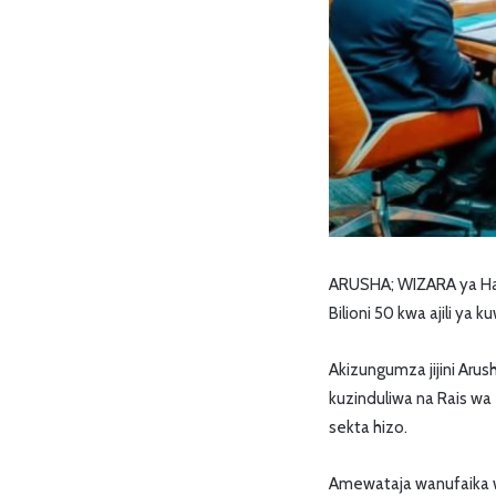
ARUSHA; WIZARA ya Hab
Bilioni 50 kwa ajili ya
Akizungumza jijini Aru
kuzinduliwa na Rais wa
sekta hizo.
Amewataja wanufaika w