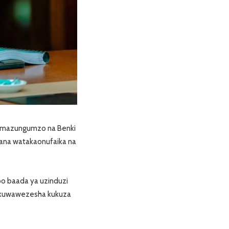
ya mazungumzo na Benki
ijana watakaonufaika na
po baada ya uzinduzi
li kuwawezesha kukuza