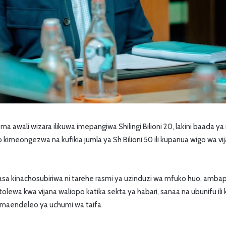
 awali wizara ilikuwa imepangiwa Shilingi Bilioni 20, lakini baada 
 kimeongezwa na kufikia jumla ya Sh Bilioni 50 ili kupanua wigo wa v
sa kinachosubiriwa ni tarehe rasmi ya uzinduzi wa mfuko huo, amba
tolewa kwa vijana waliopo katika sekta ya habari, sanaa na ubunifu i
 maendeleo ya uchumi wa taifa.