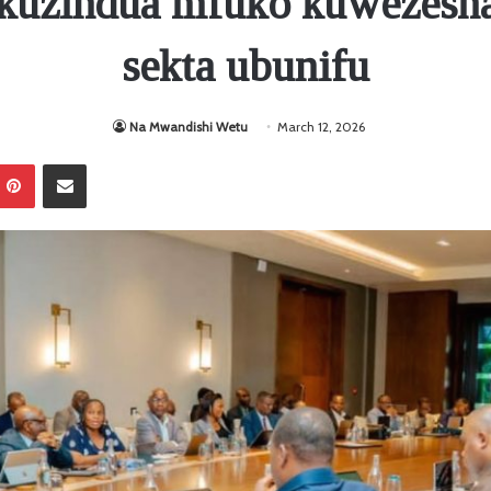
kuzindua mfuko kuwezesha
sekta ubunifu
Na Mwandishi Wetu
March 12, 2026
Pinterest
Sambaza kupitia barua pepe