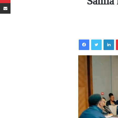
Samia 
Sambaza kupitia barua pepe
Facebook
Twitter
LinkedIn