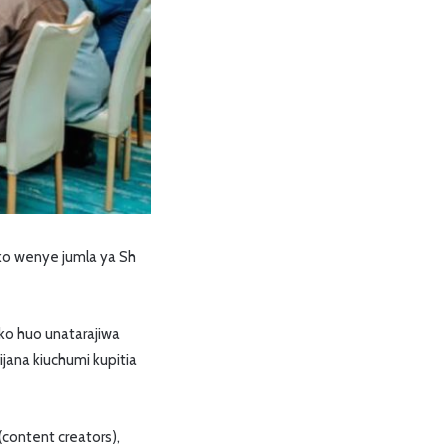
ko wenye jumla ya Sh
ko huo unatarajiwa
jana kiuchumi kupitia
ontent creators),