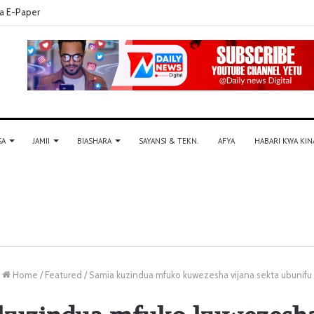
a E-Paper
SA
JAMII
BIASHARA
SAYANSI & TEKN.
AFYA
HABARI KWA KIN
Home
/
Featured
/
Samia kuzindua mfuko kuwezesha vijana sekta ubunifu