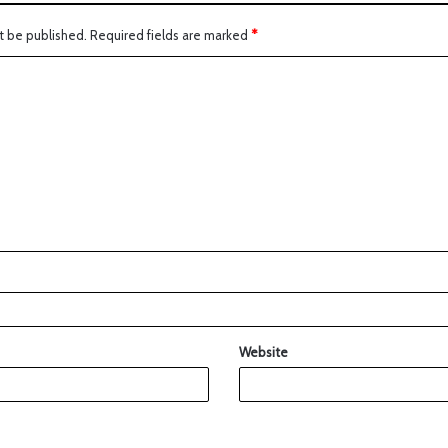
t be published.
Required fields are marked
*
Website