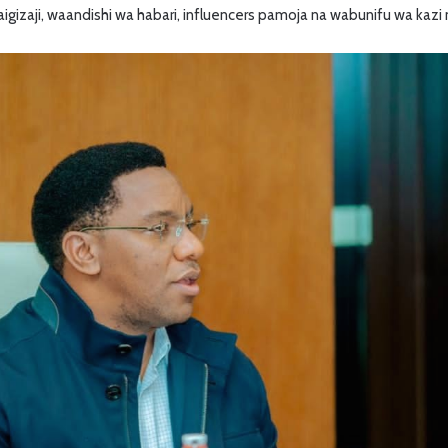
igizaji, waandishi wa habari, influencers pamoja na wabunifu wa kazi