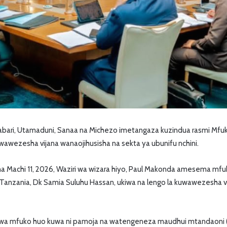
ari, Utamaduni, Sanaa na Michezo imetangaza kuzindua rasmi Mfu
 kuwawezesha vijana wanaojihusisha na sekta ya ubunifu nchini.
sha Machi 11, 2026, Waziri wa wizara hiyo, Paul Makonda amesema mfu
 Tanzania, Dk Samia Suluhu Hassan, ukiwa na lengo la kuwawezesha vi
a mfuko huo kuwa ni pamoja na watengeneza maudhui mtandaoni (c