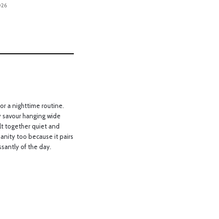
026
or a nighttime routine.
y savour hanging wide
lt together quiet and
anity too because it pairs
ssantly of the day.