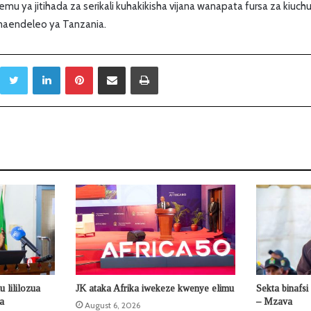
mu ya jitihada za serikali kuhakikisha vijana wanapata fursa za kiuchu
maendeleo ya Tanzania.
Twitter
LinkedIn
Pinterest
Sambaza kupitia barua pepe
Print
 lililozua
JK ataka Afrika iwekeze kwenye elimu
Sekta binafsi
la
– Mzava
August 6, 2026