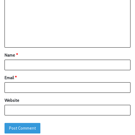
Name
*
Email
*
Website