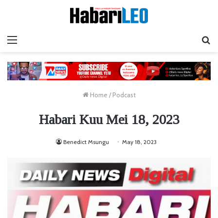
Menu
Ta
Home
/
Podcast
Habari Kuu Mei 18, 2023
Benedict Msungu
May 18, 2023