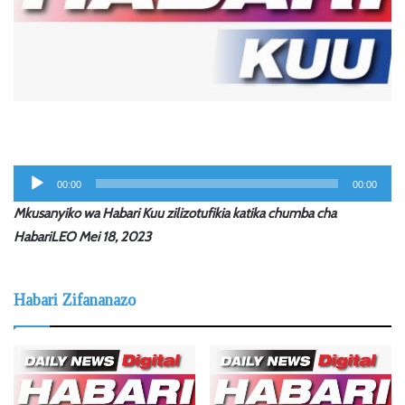
Audio
00:00
00:00
Player
Mkusanyiko wa Habari Kuu zilizotufikia katika chumba cha
HabariLEO Mei 18, 2023
Habari Zifananazo