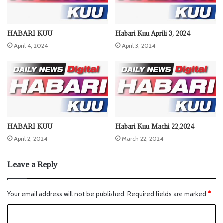
HABARI KUU
Habari Kuu Aprili 3, 2024
April 4, 2024
April 3, 2024
HABARI KUU
Habari Kuu Machi 22,2024
April 2, 2024
March 22, 2024
Leave a Reply
Your email address will not be published.
Required fields are marked
*