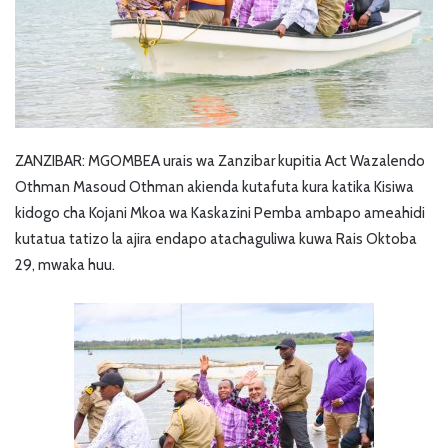
ZANZIBAR: MGOMBEA urais wa Zanzibar kupitia Act Wazalendo
Othman Masoud Othman akienda kutafuta kura katika Kisiwa
kidogo cha Kojani Mkoa wa Kaskazini Pemba ambapo ameahidi
kutatua tatizo la ajira endapo atachaguliwa kuwa Rais Oktoba
29, mwaka huu.