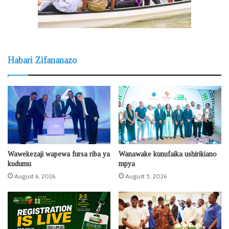
Habari Zifananazo
Wawekezaji wapewa fursa riba ya
Wanawake kunufaika ushirikiano
kudumu
mpya
August 6, 2026
August 5, 2026