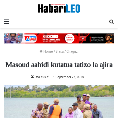
Menu
Ta
Home
/
Siasa
/
Chaguzi
Masoud aahidi kutatua tatizo la ajira
Issa Yusuf
September 22, 2025