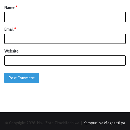
Name
*
Email
*
Website
© Copyright 2026, Haki Zote Zimehifadhiwa |
Kampuni ya Magazeti ya