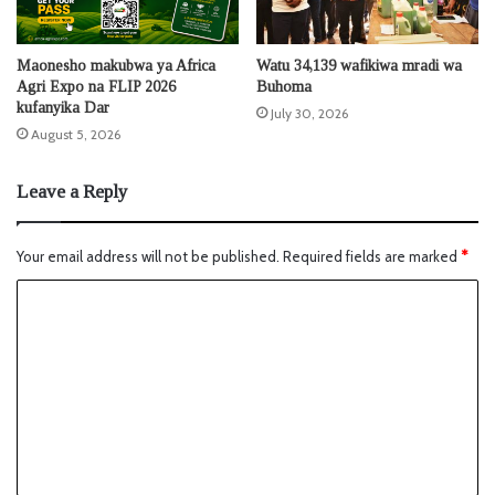
Maonesho makubwa ya Africa
Watu 34,139 wafikiwa mradi wa
Agri Expo na FLIP 2026
Buhoma
kufanyika Dar
July 30, 2026
August 5, 2026
Leave a Reply
Your email address will not be published.
Required fields are marked
*