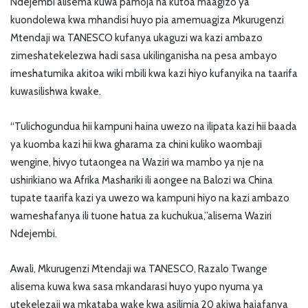
Ndejembi alisema kuwa pamoja na kutoa maagizo ya
kuondolewa kwa mhandisi huyo pia amemuagiza Mkurugenzi
Mtendaji wa TANESCO kufanya ukaguzi wa kazi ambazo
zimeshatekelezwa hadi sasa ukilinganisha na pesa ambayo
imeshatumika akitoa wiki mbili kwa kazi hiyo kufanyika na taarifa
kuwasilishwa kwake.
“Tulichogundua hii kampuni haina uwezo na ilipata kazi hii baada
ya kuomba kazi hii kwa gharama za chini kuliko waombaji
wengine, hivyo tutaongea na Waziri wa mambo ya nje na
ushirikiano wa Afrika Mashariki ili aongee na Balozi wa China
tupate taarifa kazi ya uwezo wa kampuni hiyo na kazi ambazo
wameshafanya ili tuone hatua za kuchukua,”alisema Waziri
Ndejembi.
Awali, Mkurugenzi Mtendaji wa TANESCO, Razalo Twange
alisema kuwa kwa sasa mkandarasi huyo yupo nyuma ya
utekelezaji wa mkataba wake kwa asilimia 20 akiwa hajafanya