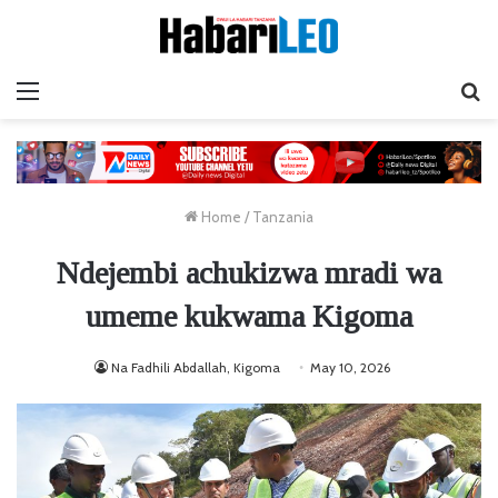
Menu
Ta
Home
/
Tanzania
Ndejembi achukizwa mradi wa
umeme kukwama Kigoma
Na Fadhili Abdallah, Kigoma
May 10, 2026