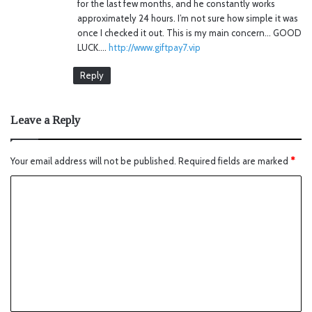
for the last few months, and he constantly works
approximately 24 hours. I’m not sure how simple it was
once I checked it out. This is my main concern… GOOD
LUCK….
http://www.giftpay7.vip
Reply
Leave a Reply
Your email address will not be published.
Required fields are marked
*