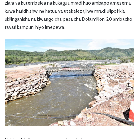
ziara ya kutembelea na kukagua mradi huo ambapo amesema
kuwa haridhishwi na hatua ya utekelezaji wa mradi ulipofikia
ukilinganisha na kiwango cha pesa cha Dola milioni 20 ambacho
tayari kampuni hiyo imepewa.