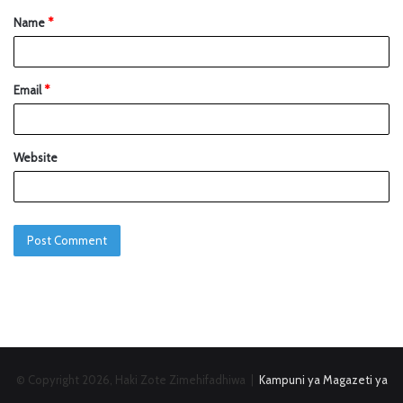
Name
*
Email
*
Website
© Copyright 2026, Haki Zote Zimehifadhiwa |
Kampuni ya Magazeti ya