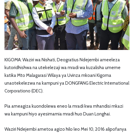
KIGOMA: Waziri wa Nishati, Deogratius Ndejembi ameeleza
kutoridhishwa na utekelezaji wa mradi wa kuzalisha umeme
katika Mto Malagarasi Wilaya ya Uvinza mkoani Kigoma
unaotekelezwa na kampuni ya DONGFANG Electric International
Corporationo (DEC).
Pia ameagiza kuondolewa eneo la mradi kwa mhandisi mkazi
wa kampuni hiyo ayesimamia mradi huo Duan Longhai.
Waziri Ndejembi ametoa agizo hilo leo Mei 10, 2016 alipofanya