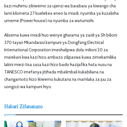
kazi muhimu zikiwemo za ujenzi wa barabara ya kiwango cha
lami kilometa 27 kuelekea eneo la mradi, nyumba ya kuzalisha
umeme (Power house) na nyumba za watumishi.
Alisema kuwa mradi huo wenye gharama ya zaidi ya Sh bilioni
370 tayari Mkandarasi kampuni ya DongFang Electrical
International Corporation imeshalipwa dola milioni 20 za
marekani kwa kazi hizo ambazo zilipaswa kuwa zimekamilika
lakini miezi tisa sasa kazi hizo bado hazijafika hata nusu na
TANESCO imefanya jitihada mbalimbali kukabiliana na
changamoto hizo ikiwemo kukutana na mamlaka za juu za
uongozi wa kampuni hiyo.
Habari Zifananazo