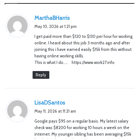
s
MarthaBHarris
a
May 10, 2026 at 1:21 pm
y
I get paid more than $120 to $130 per hour for working
s
online. I heard about this job 3 months ago and after
:
joining this i have earned easily $15k from this without
having online working skills.
This is what I do….. https://www.work27.info
Reply
s
LisaDSantos
a
May 11, 2026 at 11:21 am
y
Google pays $95 on a regular basis. My latest salary
s
check was $8200 for working 10 hours a week on the
:
internet. My younger sibling has been averaging $15k