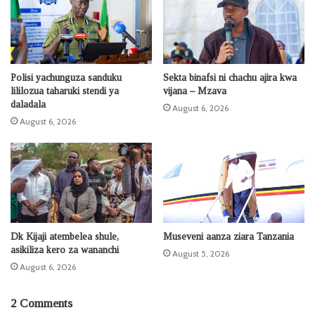
Polisi yachunguza sanduku
Sekta binafsi ni chachu ajira kwa
lililozua taharuki stendi ya
vijana – Mzava
daladala
August 6, 2026
August 6, 2026
Dk Kijaji atembelea shule,
Museveni aanza ziara Tanzania
asikiliza kero za wananchi
August 5, 2026
August 6, 2026
2 Comments