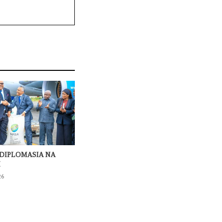
DIPLOMASIA NA
I
26