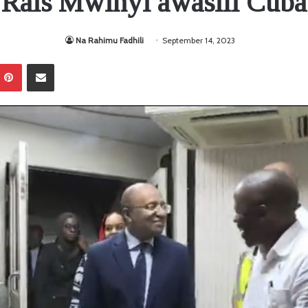
Rais Mwinyi awasili Cuba
Na Rahimu Fadhili
September 14, 2023
Pinterest
Sambaza kupitia barua pepe