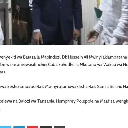
wenyekiti wa Baraza la Mapinduzi, Dk Hussein Ali Mwinyi akiambata
be wake amewasili nchini Cuba kuhudhuria Mkutano wa Wakuu wa Nchi
na).
iwa kesho ambapo Rais Mwinyi atamuwakilisha Rais Samia Suluhu Ha
elewa na Balozi wa Tanzania, Humphrey Polepole na Maafisa wengi
.
Twitter
LinkedIn
Pinterest
Sambaza kupitia barua pepe
Print