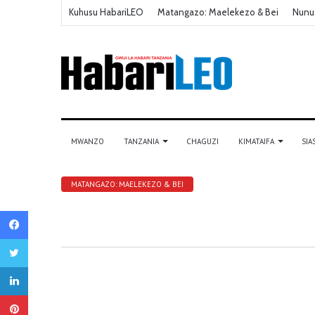
Kuhusu HabariLEO
Matangazo: Maelekezo & Bei
Nunu
MWANZO
TANZANIA
CHAGUZI
KIMATAIFA
SIA
MATANGAZO: MAELEKEZO & BEI
Facebook
Twitter
LinkedIn
Pinterest