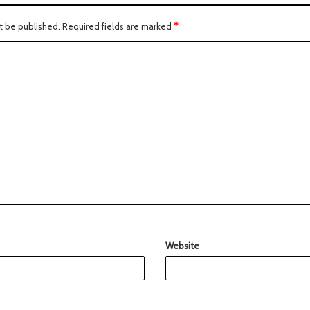
t be published.
Required fields are marked
*
Website