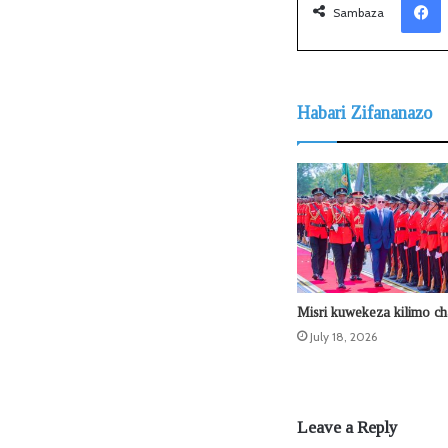
Sambaza
Habari Zifananazo
Misri kuwekeza kilimo ch
July 18, 2026
Leave a Reply