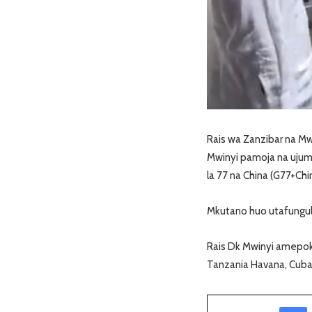
Rais wa Zanzibar na M
Mwinyi pamoja na ujum
la 77 na China (G77+Chi
Mkutano huo utafungul
Rais Dk Mwinyi amepok
Tanzania Havana, Cuba
Facebook