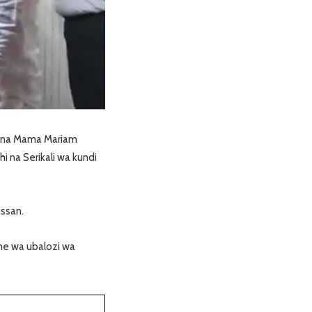
na na Mama Mariam
 na Serikali wa kundi
ssan.
ne wa ubalozi wa