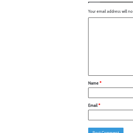
Your email address will no
Name
*
Email
*