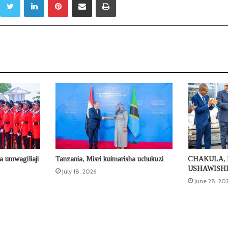
a umwagiliaji
Tanzania, Misri kuimarisha uchukuzi
CHAKULA, 
USHAWISH
July 18, 2026
June 28, 20