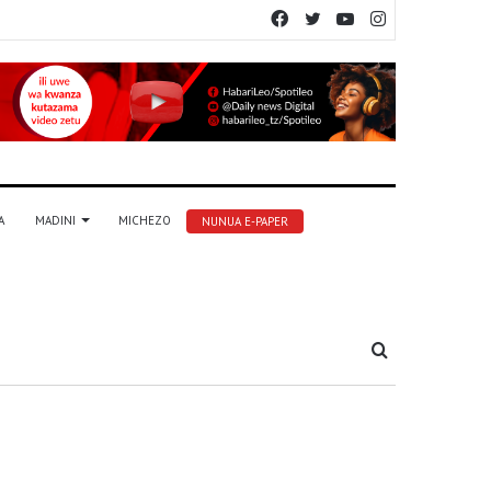
Facebook
Twitter
YouTube
Instagram
A
MADINI
MICHEZO
NUNUA E-PAPER
Tafuta