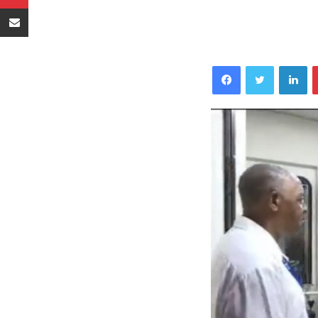
Sambaza kupitia barua pepe
Facebook
Twitter
LinkedIn