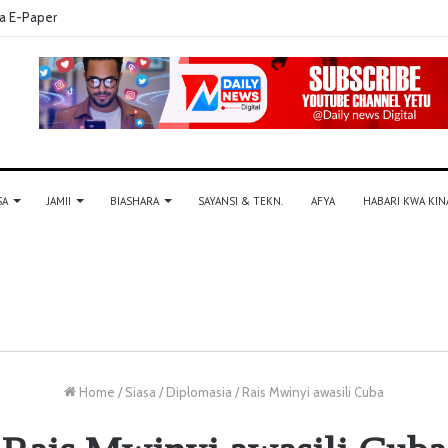
a E-Paper
SA
JAMII
BIASHARA
SAYANSI & TEKN.
AFYA
HABARI KWA KIN
Home
/
Siasa
/
Diplomasia
/
Rais Mwinyi awasili Cuba