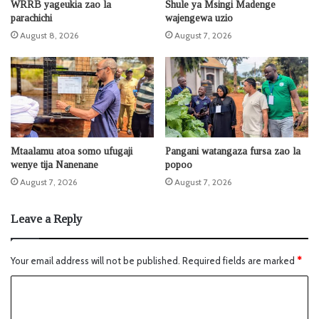
WRRB yageukia zao la
Shule ya Msingi Madenge
parachichi
wajengewa uzio
August 8, 2026
August 7, 2026
Mtaalamu atoa somo ufugaji
Pangani watangaza fursa zao la
wenye tija Nanenane
popoo
August 7, 2026
August 7, 2026
Leave a Reply
Your email address will not be published.
Required fields are marked
*