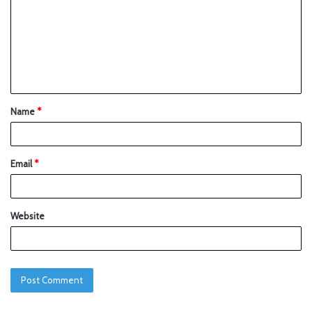
Name
*
Email
*
Website