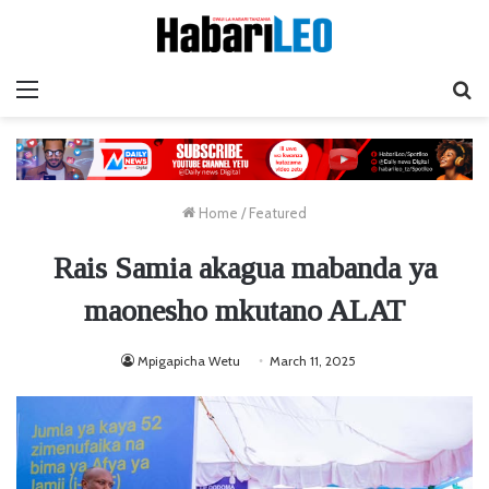
Menu
Ta
Home
/
Featured
Rais Samia akagua mabanda ya
maonesho mkutano ALAT
Mpigapicha Wetu
March 11, 2025