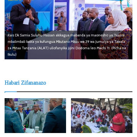
Rais Dk Samia Suluhu Hassan akikagua mabanda ya maonesho ya Taasisi
mbalimbali kabla ya kufungua Mkutano Mkuu wa 39 wa Jumuiya ya Tawala
za Mitaa Tanzania (ALAT) uliofanyika jijini Dodoma leo Machi 11. (Picha na
Ikulu)
Habari Zifananazo