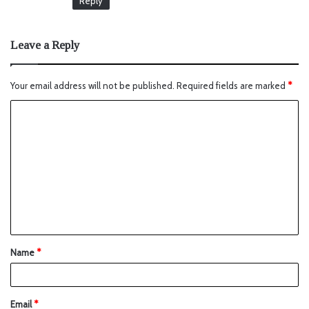
Reply
Leave a Reply
Your email address will not be published.
Required fields are marked
*
Name
*
Email
*