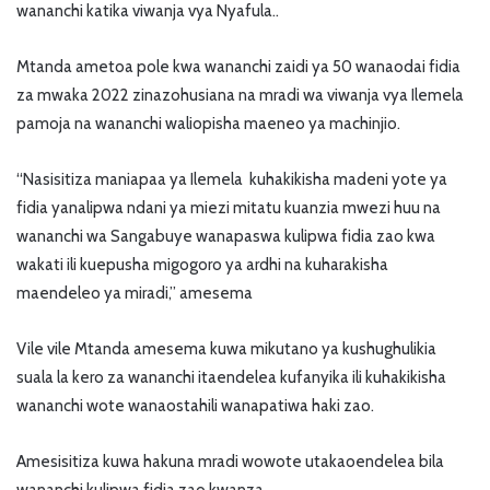
wananchi katika viwanja vya Nyafula..
Mtanda ametoa pole kwa wananchi zaidi ya 50 wanaodai fidia
za mwaka 2022 zinazohusiana na mradi wa viwanja vya Ilemela
pamoja na wananchi waliopisha maeneo ya machinjio.
“Nasisitiza maniapaa ya Ilemela kuhakikisha madeni yote ya
fidia yanalipwa ndani ya miezi mitatu kuanzia mwezi huu na
wananchi wa Sangabuye wanapaswa kulipwa fidia zao kwa
wakati ili kuepusha migogoro ya ardhi na kuharakisha
maendeleo ya miradi,” amesema
Vile vile Mtanda amesema kuwa mikutano ya kushughulikia
suala la kero za wananchi itaendelea kufanyika ili kuhakikisha
wananchi wote wanaostahili wanapatiwa haki zao.
Amesisitiza kuwa hakuna mradi wowote utakaoendelea bila