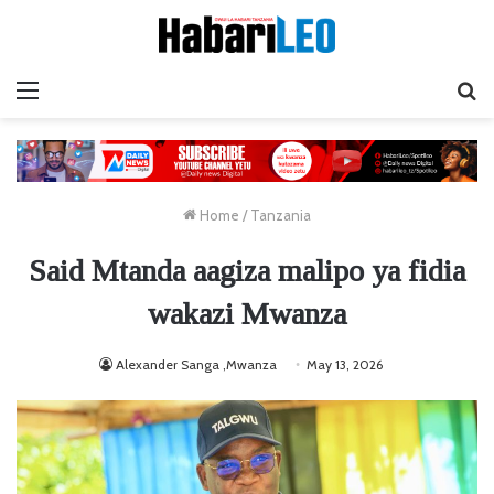
Menu
Ta
Home
/
Tanzania
Said Mtanda aagiza malipo ya fidia
wakazi Mwanza
Alexander Sanga ,Mwanza
May 13, 2026