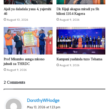
Ajali ya daladala yaua 4, yajeruhi
Dk Kijaji akagua miradi ya Sh
46
bilioni 110.4 Kagera
August 10, 2026
August 9, 2026
Prof Mkumbo aunga mkono
Kampuni yashinda tuzo Tehama
juhudi za THRDC
August 9, 2026
August 9, 2026
2 Comments
s
DorothyWHodge
a
May 13, 2026 at 1:23 pm