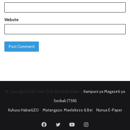
Website
© Copyright 2026, Haki Zote Zimehifadhiwa |
Kampuni ya Magazeti ya
Serikali (TSN)
Kuhusu HabariLEO
Matangazo: Maelekezo & Bei
Nunua E-Paper
Facebook
Twitter
YouTube
Instagram