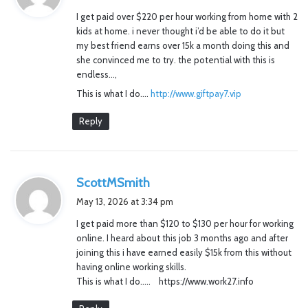
y
I get paid over $220 per hour working from home with 2
s
kids at home. i never thought i’d be able to do it but
:
my best friend earns over 15k a month doing this and
she convinced me to try. the potential with this is
endless…,
This is what I do….
http://www.giftpay7.vip
Reply
s
ScottMSmith
a
May 13, 2026 at 3:34 pm
y
I get paid more than $120 to $130 per hour for working
s
online. I heard about this job 3 months ago and after
:
joining this i have earned easily $15k from this without
having online working skills.
This is what I do….. https://www.work27.info