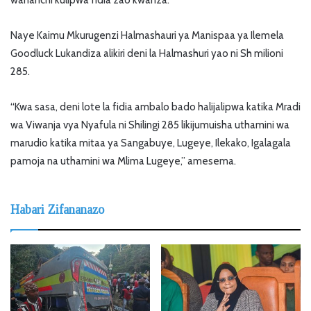
wananchi kulipwa fidia zao kwanza.
Naye Kaimu Mkurugenzi Halmashauri ya Manispaa ya Ilemela
Goodluck Lukandiza alikiri deni la Halmashuri yao ni Sh milioni
285.
“Kwa sasa, deni lote la fidia ambalo bado halijalipwa katika Mradi
wa Viwanja vya Nyafula ni Shilingi 285 likijumuisha uthamini wa
marudio katika mitaa ya Sangabuye, Lugeye, Ilekako, Igalagala
pamoja na uthamini wa Mlima Lugeye,” amesema.
Habari Zifananazo