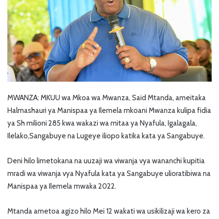
MWANZA: MKUU wa Mkoa wa Mwanza, Said Mtanda, ameitaka
Halmashauri ya Manispaa ya Ilemela mkoani Mwanza kulipa fidia
ya Sh milioni 285 kwa wakazi wa mitaa ya Nyafula, Igalagala,
Ilelako,Sangabuye na Lugeye iliopo katika kata ya Sangabuye.
Deni hilo limetokana na uuzaji wa viwanja vya wananchi kupitia
mradi wa viwanja vya Nyafula kata ya Sangabuye ulioratibiwa na
Manispaa ya Ilemela mwaka 2022.
Mtanda ametoa agizo hilo Mei 12 wakati wa usikilizaji wa kero za