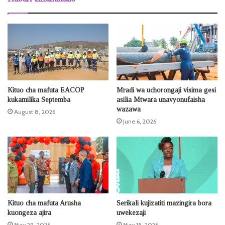
Kituo cha mafuta EACOP
Mradi wa uchorongaji visima gesi
kukamilika Septemba
asilia Mtwara unavyonufaisha
wazawa
August 8, 2026
June 6, 2026
Kituo cha mafuta Arusha
Serikali kujizatiti mazingira bora
kuongeza ajira
uwekezaji
May 29, 2026
May 15, 2026