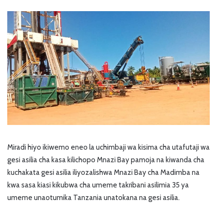
Miradi hiyo ikiwemo eneo la uchimbaji wa kisima cha utafutaji wa
gesi asilia cha kasa kilichopo Mnazi Bay pamoja na kiwanda cha
kuchakata gesi asilia iliyozalishwa Mnazi Bay cha Madimba na
kwa sasa kiasi kikubwa cha umeme takribani asilimia 35 ya
umeme unaotumika Tanzania unatokana na gesi asilia.