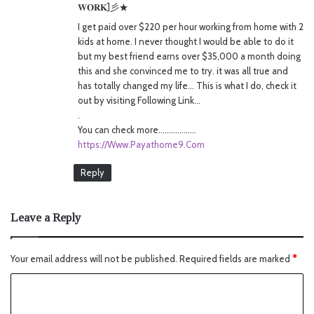
𝐖𝐎𝐑𝐊]彡★
:
I get paid over $220 per hour working from home with 2
kids at home. I never thought I would be able to do it
but my best friend earns over $35,000 a month doing
this and she convinced me to try. it was all true and
has totally changed my life… This is what I do, check it
out by visiting Following Link…
.
You can check more………………
https://Www.Payathome9.Com
Reply
Leave a Reply
Your email address will not be published.
Required fields are marked
*