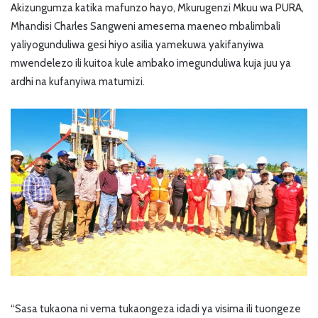
Akizungumza katika mafunzo hayo, Mkurugenzi Mkuu wa PURA,
Mhandisi Charles Sangweni amesema maeneo mbalimbali
yaliyogunduliwa gesi hiyo asilia yamekuwa yakifanyiwa
mwendelezo ili kuitoa kule ambako imegunduliwa kuja juu ya
ardhi na kufanyiwa matumizi.
“Sasa tukaona ni vema tukaongeza idadi ya visima ili tuongeze