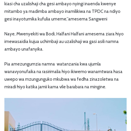
kiasi cha uzalishaji cha gesi ambayo nyingi inaenda kwenye
mitambo ya madimba ambayo inamilikiwa na TPDC na ndiyo
gesi inayotumika kufulia umeme,”amesema Sangweni
Naye, Mwenyekiti wa Bodi, Halfani Halfani amesema ziara hiyo
imewasaidia kujua uchimbaji au uzalishaji wa gasi asili namna
ambayo unafanyika.
Pia amezungumzia namna watanzania kwa ujumla
wanavyonufaika na rasirimalia hiyo ikiwemo wanamtwara hasa
uwepo wa mzungunguko mkubwa wa fedha zinazoletwa na
miradi hiyo katika jamii kama vile barabara na mingine.