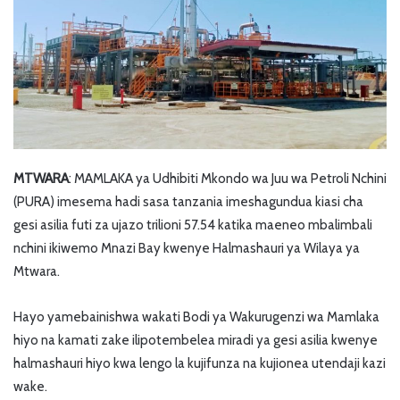
MTWARA
: MAMLAKA ya Udhibiti Mkondo wa Juu wa Petroli Nchini
(PURA) imesema hadi sasa tanzania imeshagundua kiasi cha
gesi asilia futi za ujazo trilioni 57.54 katika maeneo mbalimbali
nchini ikiwemo Mnazi Bay kwenye Halmashauri ya Wilaya ya
Mtwara.
Hayo yamebainishwa wakati Bodi ya Wakurugenzi wa Mamlaka
hiyo na kamati zake ilipotembelea miradi ya gesi asilia kwenye
halmashauri hiyo kwa lengo la kujifunza na kujionea utendaji kazi
wake.