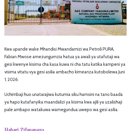
Kwa upande wake Mhandisi Mwandamizi wa Petroli PURA,
Fabian Mwose amezungumzia hatua ya awali ya utafutaji wa
gesi kwenye kisima cha kasa kuwa ni cha tatu katika kampeni ya
visima vitatu vya gesi asilia ambacho kimeanza kutobolewa Juni
1, 2026.
Uchimbaji huo unatarajiwa kutumia siku hamsini na tano baada
ya hapo kutafanyika maandalizi ya kisima kwa ajili ya uzalishaji
pale ambapo watakuwa wamegundua uwepo wa gesi asilia.
Habari Zifananazo