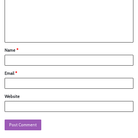
Name
*
Email
*
Website