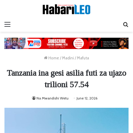
Menu
Ta
Home
/
Madini
/
Mafuta
Tanzania ina gesi asilia futi za ujazo
trilioni 57.54
Na Mwandishi Wetu
June 12, 2026