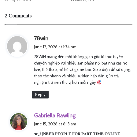
2 Comments
s
78win
a
June 12, 2026 at 1:34 pm
y
78WIN mang đến một không gian giải trí trực tuyến
s
chuyên nghiệp với nhiều sản phẩm nổi bật như casino
:
live, thể thao, nổ hũ và game bài. Giao diện dễ sử dụng,
thao tác nhanh và nhiều sự kiện hấp dẫn giúp trải
nghiệm trở nên thú vị hơn mỗi ngày
Reply
s
Gabriella Rawling
a
June 15, 2026 at 6:13 am
y
★彡[𝐍𝐄𝐄𝐃 𝐏𝐄𝐎𝐏𝐋𝐄 𝐅𝐎𝐑 𝐏𝐀𝐑𝐓 𝐓𝐈𝐌𝐄 𝐎𝐍𝐋𝐈𝐍𝐄
s