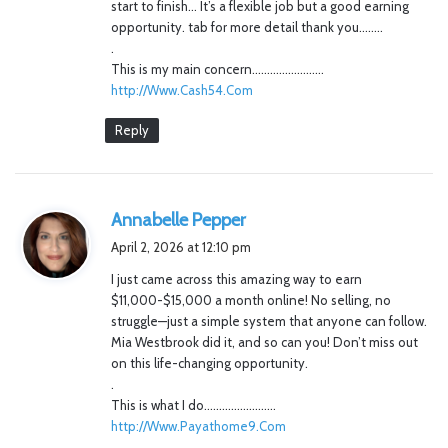
start to finish… It’s a flexible job but a good earning
opportunity. tab for more detail thank you……..
.
This is my main concern……………………
http://Www.Cash54.Com
Reply
s
Annabelle Pepper
a
April 2, 2026 at 12:10 pm
y
I just came across this amazing way to earn
s
$11,000-$15,000 a month online! No selling, no
:
struggle—just a simple system that anyone can follow.
Mia Westbrook did it, and so can you! Don’t miss out
on this life-changing opportunity.
.
This is what I do……………………
http://Www.Payathome9.Com