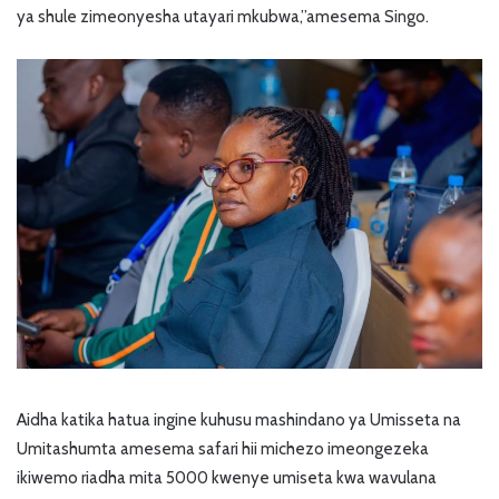
ya shule zimeonyesha utayari mkubwa,’’amesema Singo.
Aidha katika hatua ingine kuhusu mashindano ya Umisseta na
Umitashumta amesema safari hii michezo imeongezeka
ikiwemo riadha mita 5000 kwenye umiseta kwa wavulana