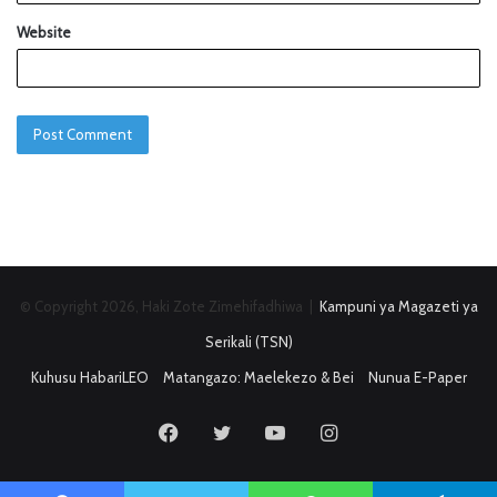
Website
© Copyright 2026, Haki Zote Zimehifadhiwa |
Kampuni ya Magazeti ya
Serikali (TSN)
Kuhusu HabariLEO
Matangazo: Maelekezo & Bei
Nunua E-Paper
Facebook
Twitter
YouTube
Instagram