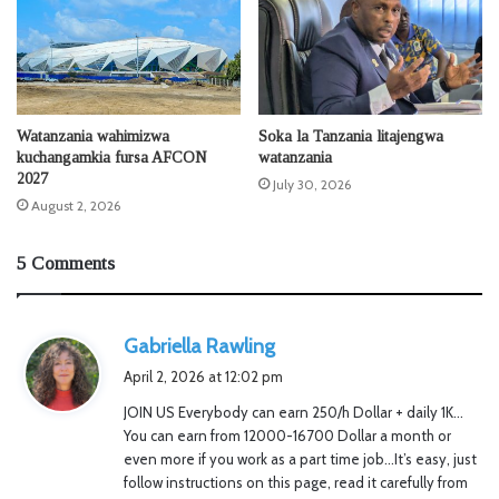
Watanzania wahimizwa
Soka la Tanzania litajengwa
kuchangamkia fursa AFCON
watanzania
2027
July 30, 2026
August 2, 2026
5 Comments
s
Gabriella Rawling
a
April 2, 2026 at 12:02 pm
y
JOIN US Everybody can earn 250/h Dollar + daily 1K…
s
You can earn from 12000-16700 Dollar a month or
:
even more if you work as a part time job…It’s easy, just
follow instructions on this page, read it carefully from