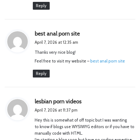
Reply
s
best anal porn site
a
April 7, 2026 at 12:35 am
y
Thanks very nice blog!
s
Feel free to visit my website –
:
best anal porn site
Reply
s
lesbian porn videos
a
April 7, 2026 at 11:37 pm
y
Hey this is somewhat of off topic but I was wanting
s
to know if blogs use WYSIWYG editors or if you have to
:
manually code with HTML.
I’m starting a blog soon but have no coding expertise