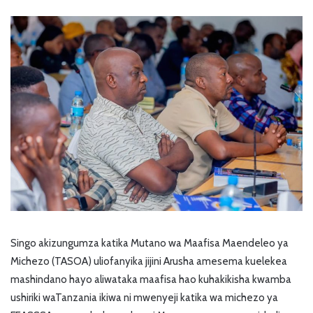
Singo akizungumza katika Mutano wa Maafisa Maendeleo ya
Michezo (TASOA) uliofanyika jijini Arusha amesema kuelekea
mashindano hayo aliwataka maafisa hao kuhakikisha kwamba
ushiriki waTanzania ikiwa ni mwenyeji katika wa michezo ya