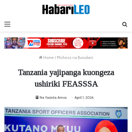
Menu
Ta
Home
/
Michezo na Burudani
Tanzania yajipanga kuongeza
ushiriki FEASSSA
Na Yasinta Amos
April 1, 2026