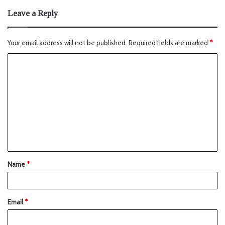
Leave a Reply
Your email address will not be published.
Required fields are marked
*
Name
*
Email
*