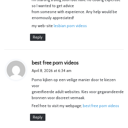
so I wanted to get advice
from someone with experience. Any help would be
enormously appreciated!
my web-site
lesbian porn videos
Reply
s
best free porn videos
a
April 8, 2026 at 6:34 am
y
Porno kijken op een veilige manier door te kiezen
s
voor
:
geverifieerde adult websites. Kies voor gegarandeerde
bronnen voor discreet vermaak.
Feel free to visit my webpage;
best free porn videos
Reply