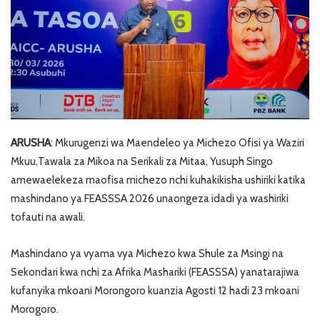
ARUSHA
: Mkurugenzi wa Maendeleo ya Michezo Ofisi ya Waziri
Mkuu,Tawala za Mikoa na Serikali za Mitaa, Yusuph Singo
amewaelekeza maofisa michezo nchi kuhakikisha ushiriki katika
mashindano ya FEASSSA 2026 unaongeza idadi ya washiriki
tofauti na awali.
Mashindano ya vyama vya Michezo kwa Shule za Msingi na
Sekondari kwa nchi za Afrika Mashariki (FEASSSA) yanatarajiwa
kufanyika mkoani Morongoro kuanzia Agosti 12 hadi 23 mkoani
Morogoro.