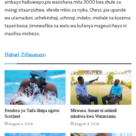
ambayo haikuwepo,pia wasichana mita 3000 kwa shule za
msingi zitaanzishwa, vilevile mbio za nyika, Chess, pia upande
wa utamaduni, uchekeshaji, uchoraji, mdako, mishale na kusema
tayari barua zimewafikia na watu wa kufanya mageuzi hayo ni
maofisa michezo.
Habari Zifananazo
Bendera ya Taifa ilinipa nguvu
Mkwasa: Amani ni ushindi
Scotland
mkubwa kwa Watanzania
August 6, 2026
August 4, 2026