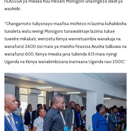
FEASSSA ya mwaka huu mkoani Morogoro unaongeza idadi ya
washiriki .
“Changamoto tuliyonayo maafisa michezo ni lazima kuhakikisha
tunaleta watu wengi Morogoro tunawaletaje lazima tukae
tuweke mikakati, wenzetu Kenya wametuambia wanakuja na
wanafunzi 2600 sisi mara ya mwisho Feasssa Arusha tulikuwa na
wanafunzi 600, Kenya mwaka jana tulienda 613 mara nyingi
Uganda na Kenya wanakimbizana inamaana Uganda nao 2000,”