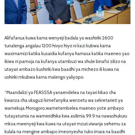
Alifafanua kuwa kama wenyeji badala ya washiriki 2600
tunalenga angalau 1200 hivyo hiyo ni kazi kubwa kama
wasimamizi katika kusaidia kufanya hamasa katika maeneo yao
ikiwa ni pamoja na kufanya utambuzi wa shule binafsi zilizo na
utayari ambazo kushiriki kwa baadhi ya michezo ili kuwa na
ushiriki mkubwa kama malengo yaliyopo.
“Maandalizi ya FEASSSA yanaendelea na tayari kikao cha
kwanza cha ukaguzi kimefanyika wenzetu wa sekretarieti ya
wamekuja Morogoro,wametembelea maeneo yote ambayo
tutayatumia na wameridhika kwa asilimia 99.9 na nawashukuru
mkoa mwenyeji kwa kuwa na utayari mzuri,viwanja sehemu za
kulala na mengine ambapo imeonyesha tuko imara na baadhi