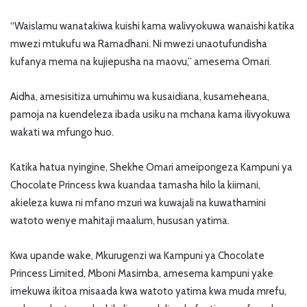
“Waislamu wanatakiwa kuishi kama walivyokuwa wanaishi katika
mwezi mtukufu wa Ramadhani. Ni mwezi unaotufundisha
kufanya mema na kujiepusha na maovu,” amesema Omari.
Aidha, amesisitiza umuhimu wa kusaidiana, kusameheana,
pamoja na kuendeleza ibada usiku na mchana kama ilivyokuwa
wakati wa mfungo huo.
Katika hatua nyingine, Shekhe Omari ameipongeza Kampuni ya
Chocolate Princess kwa kuandaa tamasha hilo la kiimani,
akieleza kuwa ni mfano mzuri wa kuwajali na kuwathamini
watoto wenye mahitaji maalum, hususan yatima.
Kwa upande wake, Mkurugenzi wa Kampuni ya Chocolate
Princess Limited, Mboni Masimba, amesema kampuni yake
imekuwa ikitoa misaada kwa watoto yatima kwa muda mrefu,