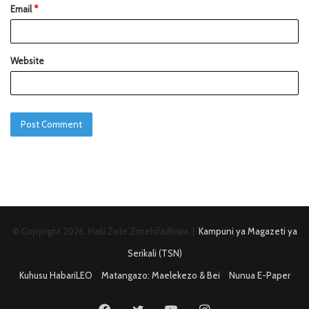
Email
*
Website
© Copyright 2026, Haki Zote Zimehifadhiwa |
Kampuni ya Magazeti ya
Serikali (TSN)
Kuhusu HabariLEO
Matangazo: Maelekezo & Bei
Nunua E-Paper