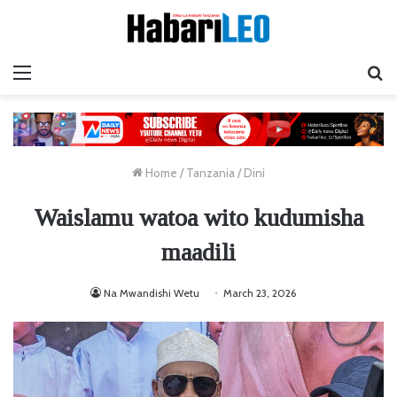
Menu
Ta
Home
/
Tanzania
/
Dini
Waislamu watoa wito kudumisha
maadili
Na Mwandishi Wetu
March 23, 2026