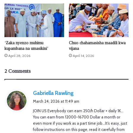
‘Zaka nyenzo muhimu
Chuo chahamasisha maadili kwa
kupambana na umasikini’
vijana
April 28, 2026
April 14, 2026
2 Comments
s
Gabriella Rawling
a
March 24, 2026 at 11:49 am
y
JOIN US Everybody can earn 250/h Dollar + daily 1K…
s
You can earn from 12000-16700 Dollar a month or
:
even more if you work as a part time job…It’s easy, just
follow instructions on this page, read it carefully from