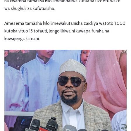
na kwamba tamasha hilo limeandaliwa kufuatia uzoefu wake
wa shughuli za kufuturisha.
Amesema tamasha hilo limewakutanisha zaidi ya watoto 1,000
kutoka vituo 13 tofauti, lengo likiwa ni kuwapa furaha na
kuwajenga kiimani.