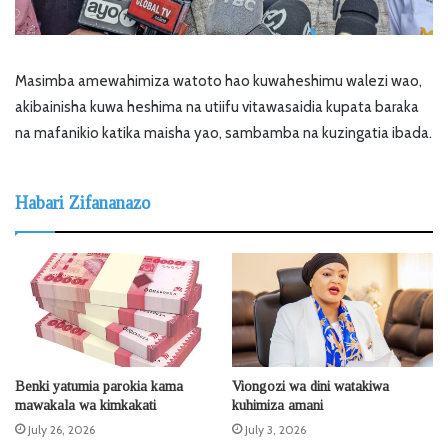
Masimba amewahimiza watoto hao kuwaheshimu walezi wao,
akibainisha kuwa heshima na utiifu vitawasaidia kupata baraka
na mafanikio katika maisha yao, sambamba na kuzingatia ibada.
Habari Zifananazo
Benki yatumia parokia kama
Viongozi wa dini watakiwa
mawakala wa kimkakati
kuhimiza amani
July 26, 2026
July 3, 2026