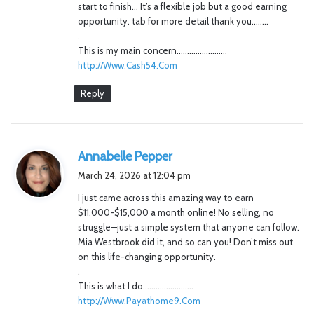
start to finish… It’s a flexible job but a good earning
opportunity. tab for more detail thank you……..
.
This is my main concern……………………
http://Www.Cash54.Com
Reply
s
Annabelle Pepper
a
March 24, 2026 at 12:04 pm
y
I just came across this amazing way to earn
s
$11,000-$15,000 a month online! No selling, no
:
struggle—just a simple system that anyone can follow.
Mia Westbrook did it, and so can you! Don’t miss out
on this life-changing opportunity.
.
This is what I do……………………
http://Www.Payathome9.Com