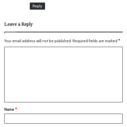
Reply
Leave a Reply
Your email address will not be published.
Required fields are marked
*
Name
*