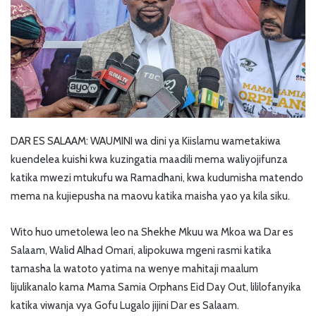
DAR ES SALAAM: WAUMINI wa dini ya Kiislamu wametakiwa
kuendelea kuishi kwa kuzingatia maadili mema waliyojifunza
katika mwezi mtukufu wa Ramadhani, kwa kudumisha matendo
mema na kujiepusha na maovu katika maisha yao ya kila siku.
Wito huo umetolewa leo na Shekhe Mkuu wa Mkoa wa Dar es
Salaam, Walid Alhad Omari, alipokuwa mgeni rasmi katika
tamasha la watoto yatima na wenye mahitaji maalum
lijulikanalo kama Mama Samia Orphans Eid Day Out, lililofanyika
katika viwanja vya Gofu Lugalo jijini Dar es Salaam.