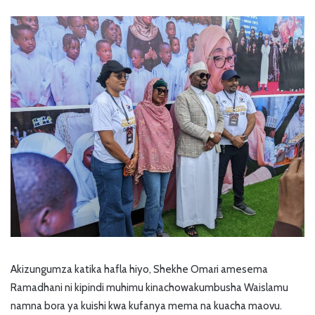
Akizungumza katika hafla hiyo, Shekhe Omari amesema
Ramadhani ni kipindi muhimu kinachowakumbusha Waislamu
namna bora ya kuishi kwa kufanya mema na kuacha maovu.