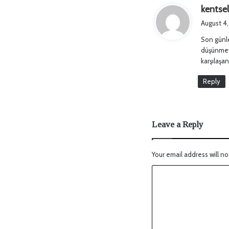
kentse
August 4
Son günle
düşünmeye
karşılaşan
Reply
Leave a Reply
Your email address will no