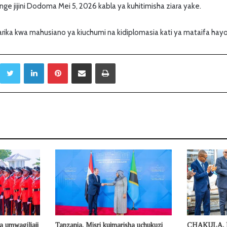
ge jijini Dodoma Mei 5, 2026 kabla ya kuhitimisha ziara yake.
marika kwa mahusiano ya kiuchumi na kidiplomasia kati ya mataifa hayo j
Twitter
LinkedIn
Pinterest
Sambaza kupitia barua pepe
Print
a umwagiliaji
Tanzania, Misri kuimarisha uchukuzi
CHAKULA, 