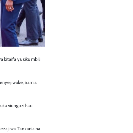
kitaifa ya siku mbili
enyeji wake, Samia
huku viongozi hao
kezaji wa Tanzania na