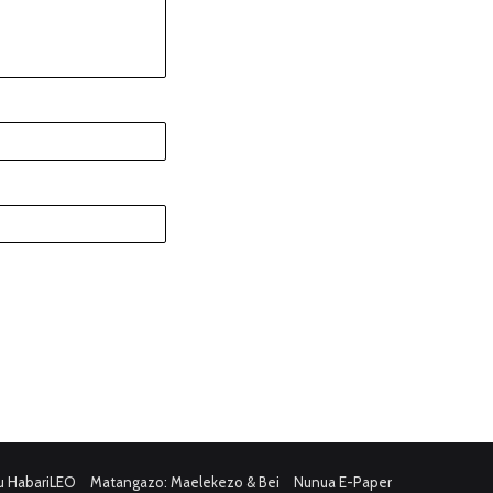
u HabariLEO
Matangazo: Maelekezo & Bei
Nunua E-Paper