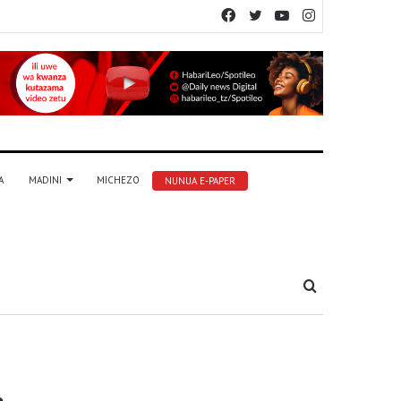
Facebook
Twitter
YouTube
Instagram
A
MADINI
MICHEZO
NUNUA E-PAPER
Tafuta