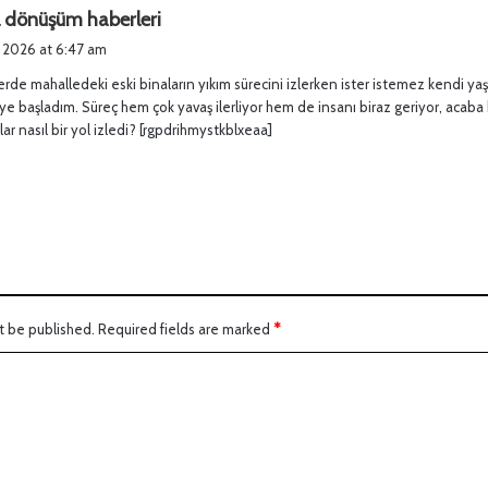
s
l dönüşüm haberleri
a
, 2026 at 6:47 am
y
rde mahalledeki eski binaların yıkım sürecini izlerken ister istemez kendi yaş
s
 başladım. Süreç hem çok yavaş ilerliyor hem de insanı biraz geriyor, acaba
:
lar nasıl bir yol izledi? [rgpdrihmystkblxeaa]
t be published.
Required fields are marked
*