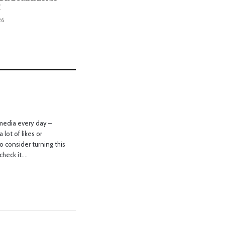
I
26
media every day –
 lot of likes or
o consider turning this
check it….