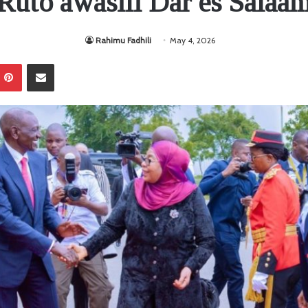
Ruto awasili Dar es Salaa
Rahimu Fadhili
May 4, 2026
Pinterest
Sambaza kupitia barua pepe