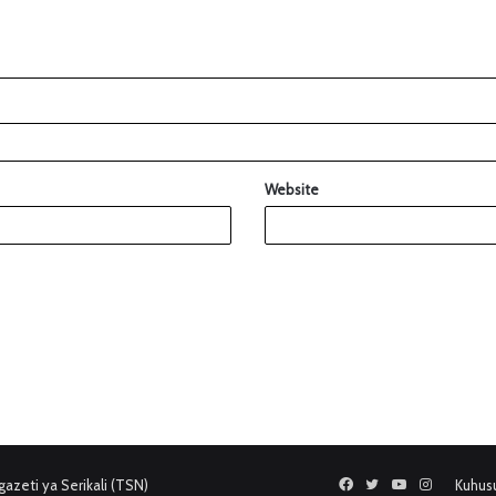
Website
azeti ya Serikali (TSN)
Facebook
Twitter
YouTube
Instagram
Kuhus