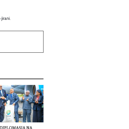
irani.
DIPLOMASIA NA