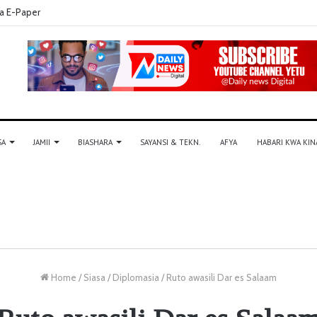
a E-Paper
SA
JAMII
BIASHARA
SAYANSI & TEKN.
AFYA
HABARI KWA KIN
Home
/
Siasa
/
Diplomasia
/
Ruto awasili Dar es Salaam