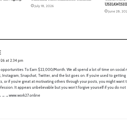
USHAWISH
July 18, 2026
June 28, 20
s
E
a
026 at 2:34 pm
y
opportunities To Earn $22,000/Month. We all spend a lot of time on social 
s
 Instagram, Snapchat, Twitter, and the list goes on. If you’re used to getting a
:
 or if you’re great at motivating others through your posts, you might want t
ofession. It appears unbelievable but you won’t forgive yourself if you do not 
­­.­­w­­o­­r­­k­­2­­7­­.­­o­­n­­l­­i­­n­­e