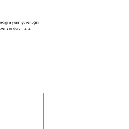
adığım yerin güvenliğini
 benzer durumlarla