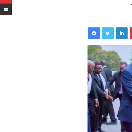
Sambaza kupitia barua pepe
Facebook
Twitter
LinkedIn