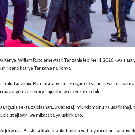
Kenya, William Ruto amewasili Tanzania leo Mei 4, 2026 kwa ziara ya 
shirikiano kati ya Tanzania na Kenya.
 ya Ikulu Tanzania, Ruto atafanya mazungumzo ya ana kwa ana na mw
ya mazungumzo rasmi ya ujumbe wa nchi zote mbili.
gazia sekta za biashara, uwekezaji, miundombinu na usafirishaji, 
dia utiaji saini wa mikataba ya ushirikiano.
iriki Jukwaa la Biashara litakalowakutanisha wafanyabiashara na wawe