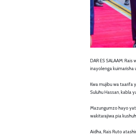
DAR ES SALAAM: Rais wa 
inayolenga kuimarisha u
Kwa mujibu wa taarifa
Suluhu Hassan, kabla 
Mazungumzo hayo yataan
wakitarajiwa pia kushuhu
Aidha, Rais Ruto atash