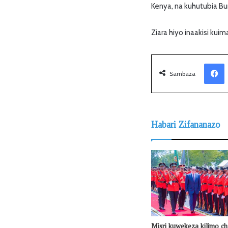
Kenya, na kuhutubia Bun
Ziara hiyo inaakisi kui
Facebook
Sambaza
Habari Zifananazo
Misri kuwekeza kilimo ch