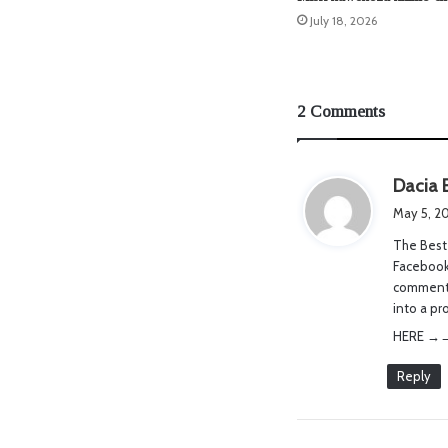
July 18, 2026
2 Comments
Dacia 
May 5, 2
The Best 
Facebook,
comments,
into a pr
HERE →→→→w­­w­­w
Reply