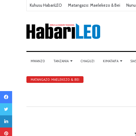
Kuhusu HabariLEO
Matangazo: Maelekezo & Bei
Nunu
MWANZO
TANZANIA
CHAGUZI
KIMATAIFA
SIA
MATANGAZO: MAELEKEZO & BEI
Facebook
Twitter
LinkedIn
Pinterest