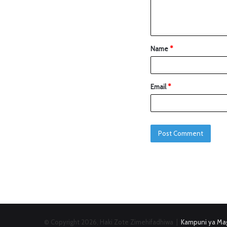
Name
*
Email
*
© Copyright 2026, Haki Zote Zimehifadhiwa |
Kampuni ya Mag