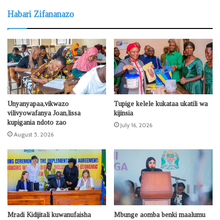
Habari Zifananazo
Unyanyapaa,vikwazo
Tupige kelele kukataa ukatili wa
vilivyowafanya Joan,lissa
kijinsia
kupigania ndoto zao
July 16, 2026
August 5, 2026
Mradi Kidijitali kuwanufaisha
Mbunge aomba benki maalumu