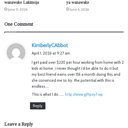
wanawake Lakimoja
ya wanawake
June 11, 2026
June 6, 2026
One Comment
s
KimberlyCAbbot
a
April 1, 2026 at 9:27 am
y
I get paid over $220 per hour working from home with 2
s
kids at home. i never thought i’d be able to do it but
:
my best friend earns over 15k a month doing this and
she convinced me to try. the potential with this is
endless…,
This is what I do…….
http://www.giftpay7.vip
Reply
Leave a Reply