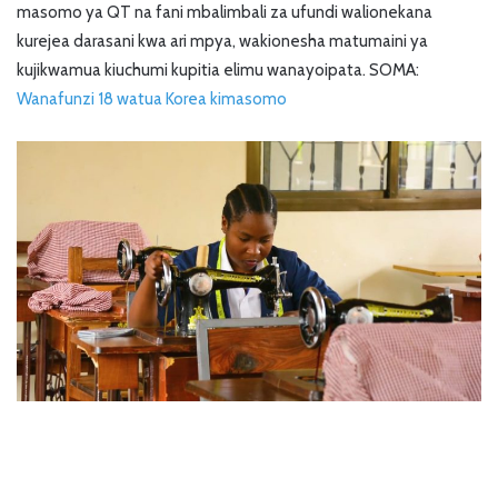
masomo ya QT na fani mbalimbali za ufundi walionekana
kurejea darasani kwa ari mpya, wakionesha matumaini ya
kujikwamua kiuchumi kupitia elimu wanayoipata. SOMA:
Wanafunzi 18 watua Korea kimasomo