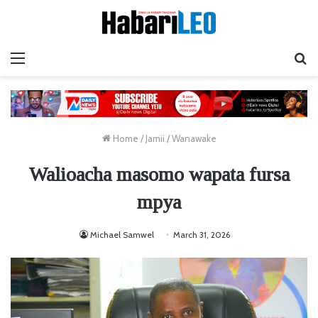
Menu
Ta
Home
/
Jamii
/
Wanawake
Walioacha masomo wapata fursa
mpya
Michael Samwel
March 31, 2026