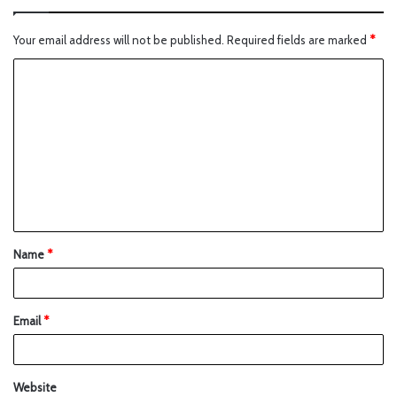
Your email address will not be published.
Required fields are marked
*
Name
*
Email
*
Website