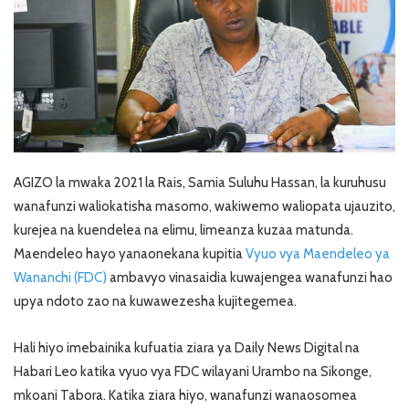
AGIZO la mwaka 2021 la Rais, Samia Suluhu Hassan, la kuruhusu
wanafunzi waliokatisha masomo, wakiwemo waliopata ujauzito,
kurejea na kuendelea na elimu, limeanza kuzaa matunda.
Maendeleo hayo yanaonekana kupitia
Vyuo vya Maendeleo ya
Wananchi (FDC)
ambavyo vinasaidia kuwajengea wanafunzi hao
upya ndoto zao na kuwawezesha kujitegemea.
Hali hiyo imebainika kufuatia ziara ya Daily News Digital na
Habari Leo katika vyuo vya FDC wilayani Urambo na Sikonge,
mkoani Tabora. Katika ziara hiyo, wanafunzi wanaosomea