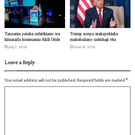
Tanzania yataka ushirikiano wa
Trump aonya atakayekiuka
kimataifa kusimamia Akili Unde
makubaliano usitishaji vita
July 7, 2026
June 19, 2026
Leave a Reply
Your email address will not be published.
Required fields are marked
*