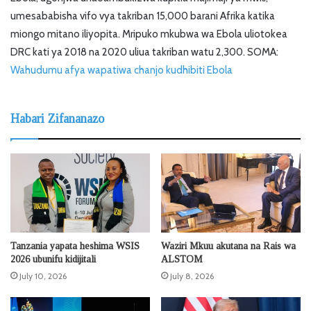
umesababisha vifo vya takriban 15,000 barani Afrika katika
miongo mitano iliyopita. Mripuko mkubwa wa Ebola uliotokea
DRC kati ya 2018 na 2020 uliua takriban watu 2,300. SOMA:
Wahudumu afya wapatiwa chanjo kudhibiti Ebola
Habari Zifananazo
Tanzania yapata heshima WSIS
Waziri Mkuu akutana na Rais wa
2026 ubunifu kidijitali
ALSTOM
July 10, 2026
July 8, 2026