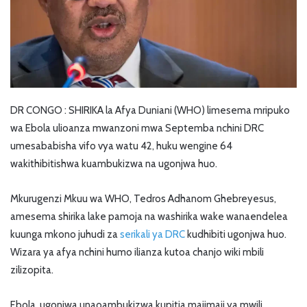
DR CONGO : SHIRIKA la Afya Duniani (WHO) limesema mripuko
wa Ebola ulioanza mwanzoni mwa Septemba nchini DRC
umesababisha vifo vya watu 42, huku wengine 64
wakithibitishwa kuambukizwa na ugonjwa huo.
Mkurugenzi Mkuu wa WHO, Tedros Adhanom Ghebreyesus,
amesema shirika lake pamoja na washirika wake wanaendelea
kuunga mkono juhudi za
serikali ya DRC
kudhibiti ugonjwa huo.
Wizara ya afya nchini humo ilianza kutoa chanjo wiki mbili
zilizopita.
Ebola, ugonjwa unaoambukizwa kupitia majimaji ya mwili,