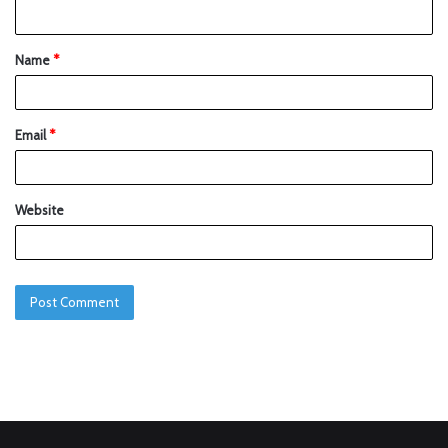
Name
*
Email
*
Website