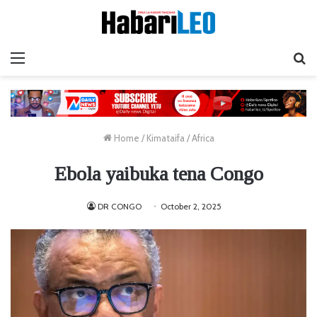
Menu
Ta
Home
/
Kimataifa
/
Africa
Ebola yaibuka tena Congo
DR CONGO
October 2, 2025